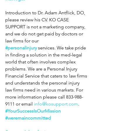
Introduction to Dr. Adam Antflick, DO, 
please review his CV. KO CASE 
SUPPORT is not a marketing company, 
and we do not get paid by doctors or 
law firms for our 
#personalinjury
 services. We take pride 
in finding a solution in the med-legal 
world that often involves complex 
problems. We are a Personal Injury 
Financial Service that caters to law firms 
and understands the personal injury 
law firms need in various markets. For 
more information please call 833-988-
9111 or email 
info@kosupport.com
.
#YourSuccessIsOurMission
#weremaincommitted