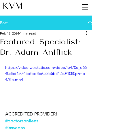
KVM
Post
Feb 12, 2024
1 min read
Featured Specialist:
Dr. Adam Antflick
https://video.wixstatic.com/video/fe470c_d66
40d6d450f45bfbdf6b032b5b842c0/1080p/mp
4/file.mp4
ACCREDITED PROVIDER!
#doctorsonliens
#lasvegas