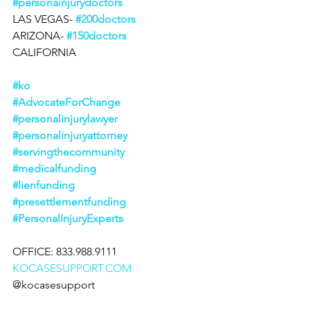
#personainjurydoctors
LAS VEGAS- 
#200doctors
ARIZONA- 
#150doctors
CALIFORNIA
#ko
#AdvocateForChange
#personalinjurylawyer
#personalinjuryattorney
#servingthecommunity
#medicalfunding
#lienfunding
#presettlementfunding
#PersonalInjuryExperts
OFFICE: 833.988.9111
KOCASESUPPORT.COM
@kocasesupport