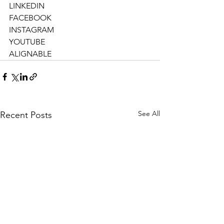
LINKEDIN
FACEBOOK
INSTAGRAM
YOUTUBE
ALIGNABLE
See All
Recent Posts