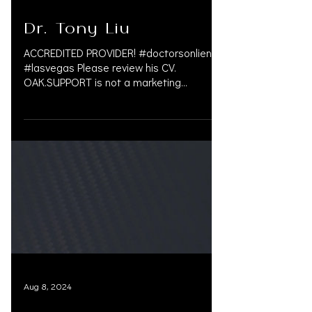
Nov 14, 2024
Dr. Tony Liu
ACCREDITED PROVIDER! #doctorsonliens
#lasvegas Please review his CV.
OAK.SUPPORT is not a marketing
company, and we do not get paid by...