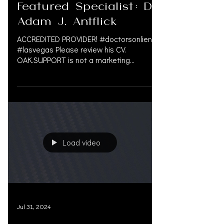
Aug 8, 2024
Featured Specialist: Dr.
Adam J. Antflick
ACCREDITED PROVIDER! #doctorsonliens
#lasvegas Please review his CV.
OAK.SUPPORT is not a marketing
company, and we do not get paid...
Load video