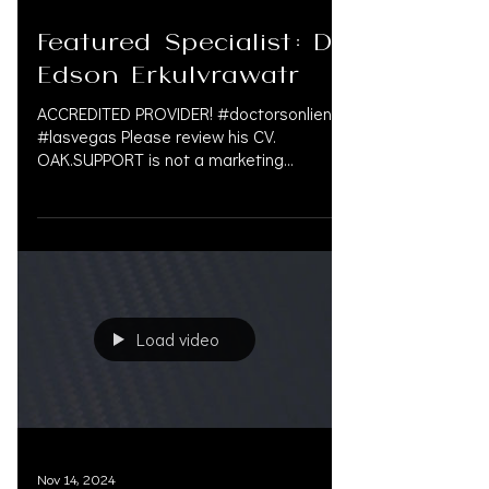
Jan 22, 2025
Featured Specialist: Dr.
Edson Erkulvrawatr
ACCREDITED PROVIDER! #doctorsonliens
#lasvegas Please review his CV.
OAK.SUPPORT is not a marketing
company, and we do not get paid by...
Load video