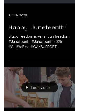
LICENSED IN Las Vegas
Jun 19, 2025
Happy Juneteenth!
Black freedom is American freedom.
#Juneteenth #Juneteenth2025
#StillWeRise #OAKSUPPORT
#AdvocateForChange
#personalinjurylawyer...
Load video