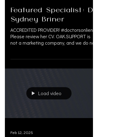
Apr 7, 2025
Featured Specialist: Dr.
Sydney Briner
ACCREDITED PROVIDER! #doctorsonliens
Please review her CV. OAK.SUPPORT is
not a marketing company, and we do not
get paid by doctors or...
Load video