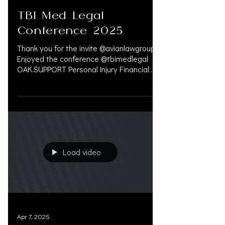
Apr 15, 2025
TBI Med Legal
Conference 2025
Thank you for the invite @avianlawgroup.
Enjoyed the conference @tbimedlegal
OAK.SUPPORT Personal Injury Financial
Service 833.777.5077...
Load video