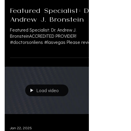
Feb 4, 2025
Featured Specialist: Dr.
Andrew J. Bronstein
Featured Specialist: Dr. Andrew J.
BronsteinACCREDITED PROVIDER!
#doctorsonliens #lasvegas Please review
his CV. OAK.SUPPORT is not a...
Load video