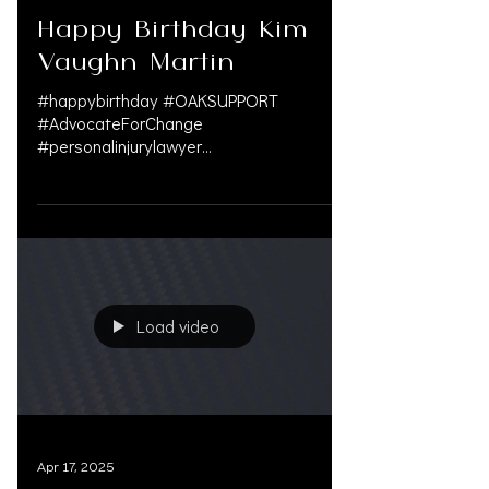
May 2, 2025
Happy Birthday Kim
Vaughn Martin
#happybirthday #OAKSUPPORT
#AdvocateForChange
#personalinjurylawyer
#personalinjuryattorney
#servingthecommunity ...
Load video