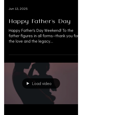
Jun 13, 2025
Happy Father’s Day
Happy Father’s Day Weekend! To the
father figures in all forms—thank you for
the love and the legacy.
#HappyFathersDay #FathersDay...
Load video