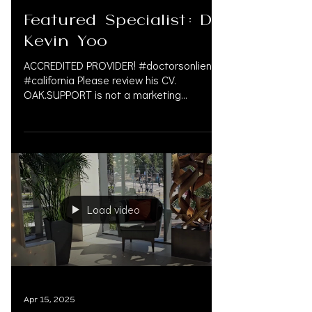
Apr 17, 2025
Featured Specialist: Dr.
Kevin Yoo
ACCREDITED PROVIDER! #doctorsonliens
#california Please review his CV.
OAK.SUPPORT is not a marketing
company, and we do not get paid by...
Load video