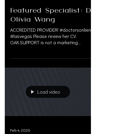
Feb 12, 2025
Featured Specialist: Dr.
Olivia Wang
ACCREDITED PROVIDER! #doctorsonliens
#lasvegas Please review her CV.
OAK.SUPPORT is not a marketing
company, and we do not get paid by...
Load video