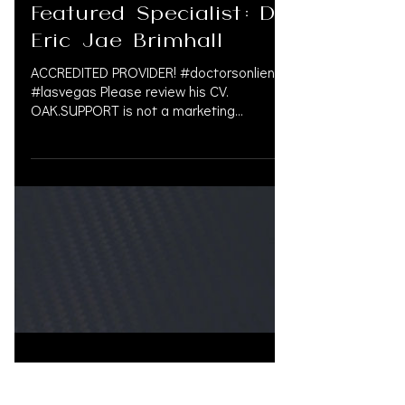
Jul 31, 2024
Featured Specialist: Dr.
Eric Jae Brimhall
ACCREDITED PROVIDER! #doctorsonliens
#lasvegas Please review his CV.
OAK.SUPPORT is not a marketing
company, and we do not get paid by...