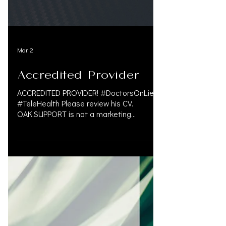
Mar 2
Accredited Provider
ACCREDITED PROVIDER! #DoctorsOnLiens
#TeleHealth Please review his CV.
OAK.SUPPORT is not a marketing
company, and we do not get paid by
doctors or law firms for our
#personalinjury services. We take pride in
finding a solution in the med-legal world
that often involves complex problem. We
are a Personal Injury Financial Service that
caters to law firms and understands the
personal injury law firms need in various
markets. For more information please call
833.777.5077 or em