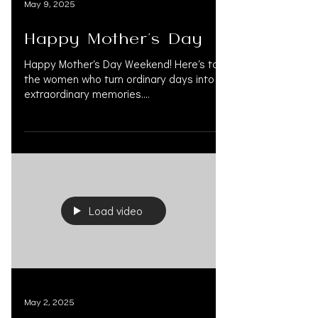
May 9, 2025
Happy Mother's Day
Happy Mother’s Day Weekend! Here’s to
the women who turn ordinary days into
extraordinary memories.
#HappyMothersDay #MothersDay...
Load video