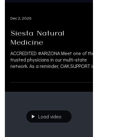
Dec 2, 2025
Siesta Natural
Medicine
ACCREDITED #ARIZONA Meet one of the
trusted physicians in our multi-state
network. As a reminder, OAK.SUPPORT is
not a marketing company, we do not get
paid by doctors or law firms. Our job is
simple: Help personal injury law firms. 📞
833.777.5077 📧 info@oak.support 🔗
oak.support SERVICES WE PROVIDE •
Litigation Financing • Pre-Settlement
Funding • Case & Financial Management •
Load video
Accredited Doctors & Scheduling • AI-
Driven Legal Technology (Coming Soon)