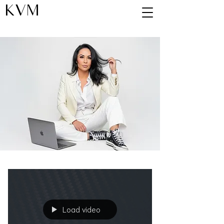
KVM
Blog
Load video