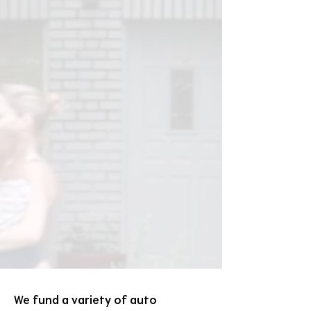
We fund a variety of auto