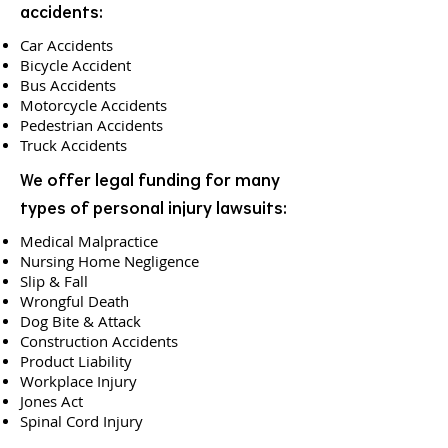
accidents:
Car Accidents
Bicycle Accident
Bus Accidents
Motorcycle Accidents
Pedestrian Accidents
Truck Accidents
We offer legal funding for many
types of personal injury lawsuits:
Medical Malpractice
Nursing Home Negligence
Slip & Fall
Wrongful Death
Dog Bite & Attack
Construction Accidents
Product Liability
Workplace Injury
Jones Act
Spinal Cord Injury