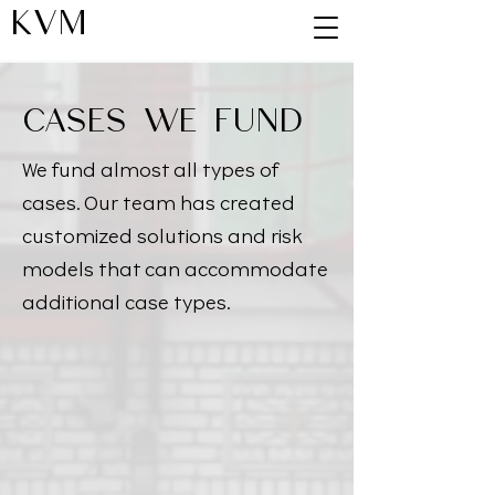
KVM
CASES WE FUND
We fund almost all types of
cases. Our team has created
customized solutions and risk
models that can accommodate
additional case types.