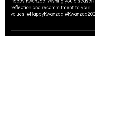
Happy Kwanzaa. Wishing you a season of
reflection and recommitment to your
values. #HappyKwanzaa #Kwanzaa2025
#NguzoSaba #Kwanzaa
#KwanzaaPrinciples
#KwanzaaCelebration #Umoja
#kujichagulia #Ujima #Ujamaa #Nia
#Kuumba #Imani #LitigationFunding
#PersonalInjury #PersonalInjuryLawyer
#PersonalInjuryAttorney
Load video
#LitigationFinancing #MedicalFunding
#PreSettlementFunding #LegalFunding
#WeSupportLawFirms
#CommunitySupport #CivilLitigation
#DoctorsOnLiens #OAKSUPPORT
Dec 24, 2025
Christmas 2025
Merry Christmas. Wishing you and your
families a peaceful holiday season.