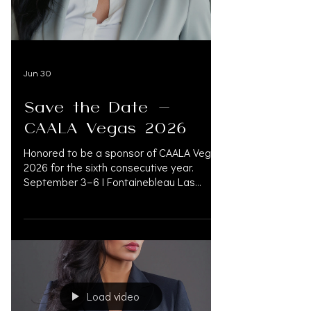
INFO@OAK.LEGAL Booth #120 —
@oak.support CONCIERGE FOR LAW
FIRMS. Expert
Jun 30
Save the Date -
CAALA Vegas 2026
Honored to be a sponsor of CAALA Vegas
2026 for the sixth consecutive year.
September 3–6 | Fontainebleau Las
Vegas Booth #120 — @oak.support
CONCIERGE FOR LAW FIRMS. Experts in
Financial Management, Pre-Settlement
Financing, Litigation Funding, Medical Bill
Management, and Accredited Physicians.
OAK.SUPPORT connects legal and
medical networks to improve patient
Load video
outcomes while reducing financial risk.