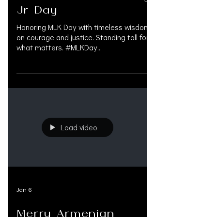
Jr Day
Honoring MLK Day with timeless wisdom
on courage and justice. Standing tall for
what matters. #MLKDay
#MartinLutherKing #CivilRights #Justice
#Equality #MLK #BlackHistory
#Inspiration #Legacy #Leadership
#ChangeMaker #HonorMLK #MLKLegacy
#Revolutionary #PersonalInjuryLawyer
#OAKSUPPORT #PersonalInjuryAttorney
#ServingTheCommunity #MedicalFunding
Load video
#LienFunding #PreSettlementFunding
#PersonalInjuryExperts #PreSettlement
#litigationfinancing
Jan 6
Merry Armenian