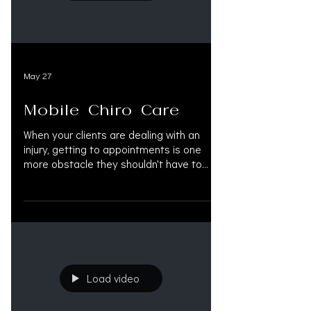
#122 — @OAK.LEGAL OAK.LEGAL is an all-
in-one AI legal platform built for person
May 27
Mobile Chiro Care
When your clients are dealing with an
injury, getting to appointments is one
more obstacle they shouldn't have to
face. Through OAK.SUPPORT, your clients
have access to mobile chiropractic care
in Las Vegas and Henderson, NV.
#mobilechiropracticcare
#mobilechiropractic #personalinjury
#injuryrecovery #chiropracticcare
#lasvegas #henderson
Load video
#nevadachiropractor
#personalinjuryattorney #injurycare
#OAKSUPPORT