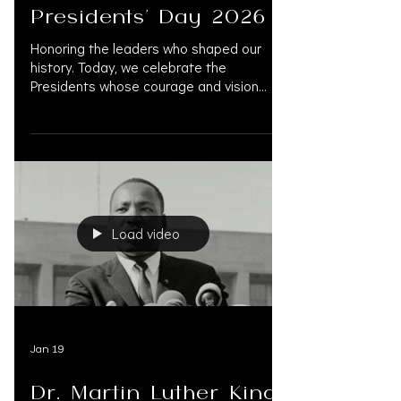
Presidents' Day 2026
Honoring the leaders who shaped our
history. Today, we celebrate the
Presidents whose courage and vision
defined our national character.
OAK.SUPPORT team are inspired by this
legacy of service and the enduring pursuit
of justice. #OAKSUPPORT
#PresidentsDay #PresidentsDay2026
#Leadership #AmericanHistory
#HonoringHistory #LegalExcellence
Load video
#LegalSupportServices #PersonalInjury
#TrialLawyers #ConciergeForLawFirms
#NationwideFunding
#FinancialManagement #PreSettlement
#PreSettlem
Jan 19
Dr. Martin Luther King