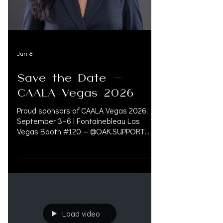
833.777.5077 INFO@OAK.SUPPORT Booth
#122 — @oak.legalsoftware OAK.LEGAL is
Jun 8
Save the Date -
CAALA Vegas 2026
Proud sponsors of CAALA Vegas 2026.
September 3–6 | Fontainebleau Las
Vegas Booth #120 — @OAK.SUPPORT
CONCIERGE FOR LAW FIRMS. Experts in
Financial Management, Pre-Settlement
Financing, Litigation Funding, Medical Bill
Management, and Accredited Physicians.
OAK.SUPPORT connects legal and
medical networks to improve patient
outcomes while reducing financial risk.
Load video
833.777.5077 INFO@OAK.SUPPORT Booth