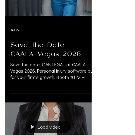
Jul 28
Save the Date —
CAALA Vegas 2026
Save the date. OAK.LEGAL at CAALA
Vegas 2026. Personal injury software built
for your firm's growth. Booth #122 —
@oak.legalsoftware An all-in-one AI legal
platform built for personal injury law firms.
Booth #120 — @oak.support Concierge
for law firms. September 3–6 |
Fontainebleau Las Vegas @caala_org
#CaalaVegas2026 #CaalaVegas #CAALA
#PersonalInjuryLaw
Load video
#PersonalInjuryAttorney
#PersonalInjuryLawFirm