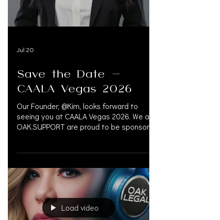
#LegalConference #LegalEvent
#FontainebleauLasVegas #LasVegas
#OAKSUPPORT
Jul 20
Save the Date -
CAALA Vegas 2026
Our Founder, @Kim, looks forward to
seeing you at CAALA Vegas 2026. We at
OAK.SUPPORT are proud to be sponsors
for six years running. September 3–6 |
Fontainebleau Las Vegas Booth #120 —
@oak.support CONCIERGE FOR LAW
FIRMS. Experts in Financial Management,
Pre-Settlement Financing, Litigation
Funding, Medical Bill Management, and
Accredited Physicians. OAK.SUPPORT
Load video
connects legal and medical networks to
improve patient outcomes while reducing