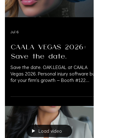
financial risk. 833.777.5077 INFO
Jul 6
CAALA VEGAS 2026:
Save the date.
Save the date. OAK.LEGAL at CAALA
Vegas 2026. Personal injury software built
for your firm's growth — Booth #122.
September 3–6 | Fontainebleau Las
Vegas Booth #122 — @oak.legalsoftware
OAK.LEGAL is an all-in-one AI legal
platform built for personal injury law firms.
OAK.LEGAL prioritizes security, HIPAA
compliance, streamlines operations,
protects data, improves outcomes, and
Load video
simplifies case management.