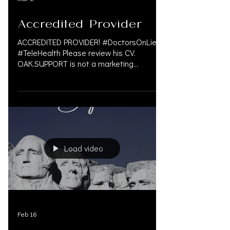
Accredited Provider
ACCREDITED PROVIDER! #DoctorsOnLiens
#TeleHealth Please review his CV.
OAK.SUPPORT is not a marketing
company, and we do not get paid by
doctors or law firms for our
#personalinjury services. We take pride in
finding a solution in the med-legal world
that often involves complex problem. We
are a Personal Injury Financial Service that
caters to law firms and understands the
Load video
personal injury law firms need in various
markets. For more information please call
833.777.5077 or em
Feb 16