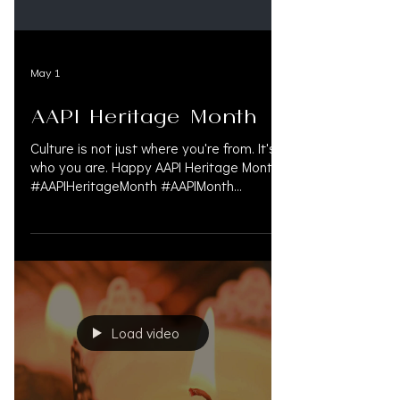
May 1
AAPI Heritage Month
Culture is not just where you're from. It's
who you are. Happy AAPI Heritage Month.
#AAPIHeritageMonth #AAPIMonth
#AsianPacificHeritageMonth
#CulturalRoots #SharedStories
#RepresentationMatters #AsianAmerican
#PacificIslander #CultureAndIdentity
#DiversityAndInclusion
#PersonalInjuryLaw
#PersonalInjuryAttorney
Load video
#PersonalInjuryLawyer #InjuryLawyers
#MedLegalLife #LitigationFunding
#OAKSUPPORT