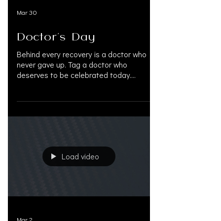
Mar 30
Doctor's Day
Behind every recovery is a doctor who
never gave up. Tag a doctor who
deserves to be celebrated today.
#DoctorsDay #HappyDoctorsDay
#ThankYouDoctors #NationalDoctorsDay
#PersonalInjuryLaw
#PersonalInjuryAttorney
#PersonalInjuryLawyer #InjuryRecovery
#MedLegalLife #DoctorsOnLiens
#AccreditedPhysicians #InjuryLawyers
Load video
#MedicalProfessionals #PersonalInjury
#OAKSUPPORT
Mar 2