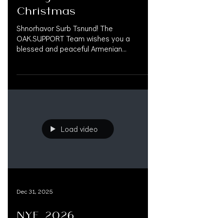
Christmas
Shnorhavor Surb Tsnund! The
OAK.SUPPORT Team wishes you a
blessed and peaceful Armenian
Christmas. May this day be filled with the
warmth of family and the promise of a
bright year ahead.
#PersonalInjuryAttorney
#LitigationFunding
#PreSettlementFunding #LegalFinance
#MedicalLiens #ArmenianChristmas
Load video
#ShnorhavorSurbTsnund #LegalSupport
#OAKSUPPORT #ArmenianLawyers
#ArmenianHeritage #ConciergeServices
#LawFirmSupport #LitigationFinancing
#LegalFunding #WeSupportLawFirms
#Litigat
Dec 31, 2025
NYE 2026