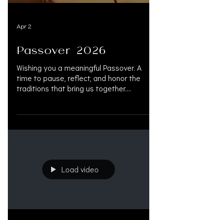
Apr 2
Passover 2026
Wishing you a meaningful Passover. A
time to pause, reflect, and honor the
traditions that bring us together.
#Passover #Pesach #JewishTradition
#ChagSameach #FamilyGathering
#MeaningfulPassover #Tradition
#LitigationFunding #PersonalInjury
#PersonalInjuryLawyers
#PersonalInjuryAttorney
#LitigationFinancing
Load video
#PresettlementFunding #LawFirmGrowth
#OAKSUPPORT