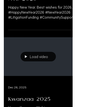
Happy New Year. Best wishes for 2026.
#HappyNewYear2026 #NewYear2026
#LitigationFunding #CommunitySupport
#PersonalInjuryLawyer
#PersonalInjuryAttorney
#LitigationFinancing
#PreSettlementFunding #LegalFunding
#WeSupportLawFirms #LawFirmGrowth
#PreSettlement #DoctorsOnLiens
#OAKSUPPORT
Load video
Dec 26, 2025
Kwanzaa 2025