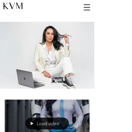
KVM
Blog
Load video