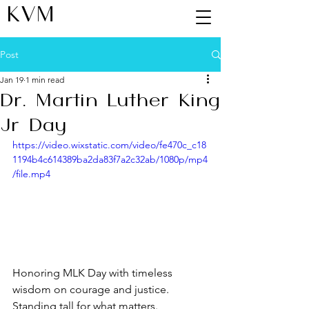
KVM
Post
Jan 19
1 min read
Dr. Martin Luther King
Jr Day
https://video.wixstatic.com/video/fe470c_c18
1194b4c614389ba2da83f7a2c32ab/1080p/mp4
/file.mp4
Honoring MLK Day with timeless 
wisdom on courage and justice. 
Standing tall for what matters.