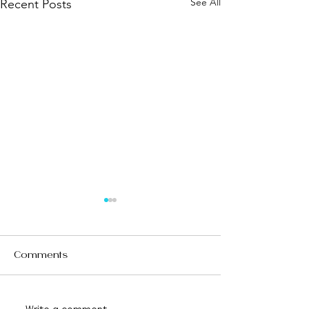
See All
Recent Posts
Comments