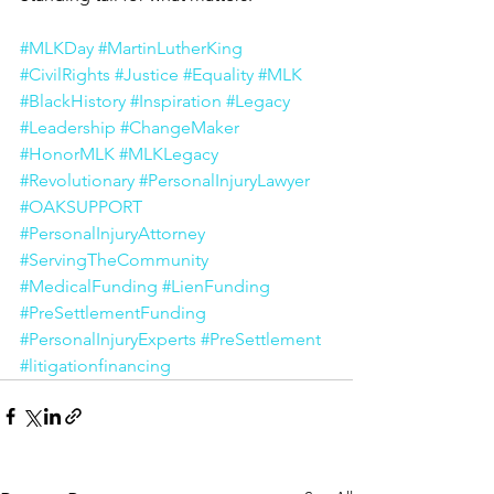
#MLKDay
#MartinLutherKing
#CivilRights
#Justice
#Equality
#MLK
#BlackHistory
#Inspiration
#Legacy
#Leadership
#ChangeMaker
#HonorMLK
#MLKLegacy
#Revolutionary
#PersonalInjuryLawyer
#OAKSUPPORT
#PersonalInjuryAttorney
#ServingTheCommunity
#MedicalFunding
#LienFunding
#PreSettlementFunding
#PersonalInjuryExperts
#PreSettlement
#litigationfinancing