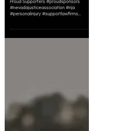
Gala
Proud Supporters #proudsponsors
#nevadajusticeassociation #nja
#personalinjury #supportlawfirms
#personalinjury #personalinjurylawyer
#pe...