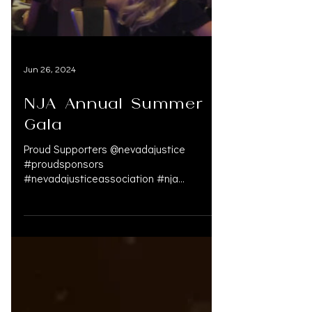
Jun 26, 2024
NJA Annual Summer
Gala
Proud Supporters @nevadajustice
#proudsponsors
#nevadajusticeassociation #nja
#personalinjury #supportlawfirms
#personalinjury #personali...