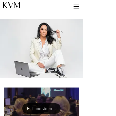
KVM
Blog
Load video