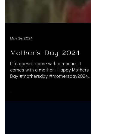
May 14, 2024
Mother's Day 2024
Life doesn't come with a manual, it
comes with a mother… Happy Mothers
Day #mothersday #mothersday2024
#services #personalinjury...