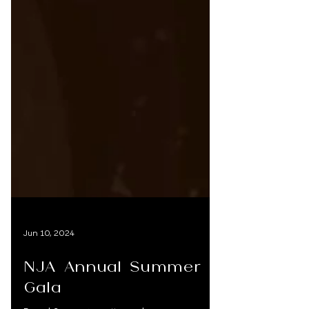
Jun 10, 2024
NJA Annual Summer