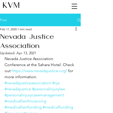
KVM
Post
Feb 17, 2020
1 min read
Nevada Justice
Association
Updated:
Apr 13, 2021
Nevada Justice Association 
Conference at the Sahara Hotel. Check 
out 
https://www.nevadajustice.org/
 for 
more information.
#nevadajusticeassociation
#nja
#nevadajustice
#personalinjurylaw
#personalinjurycasemanagement
#medicallienfincancing
#medicallienfunding
#medicalfunding