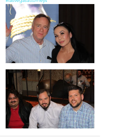
#lasvegasattorneys