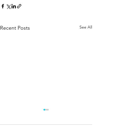
See All
Recent Posts