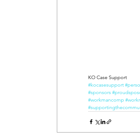
KO Case Support
#kocasesupport
#perso
#sponsors
#proudspos
#workmancomp
#work
#supportingthecommun