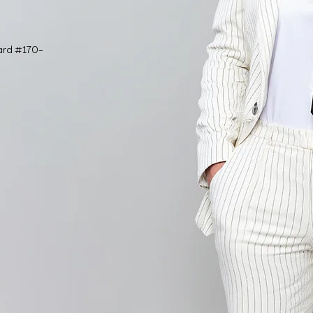
ard #170-