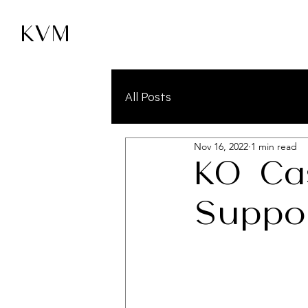
KVM
All Posts
Nov 16, 2022
1 min read
KO Ca
Suppo