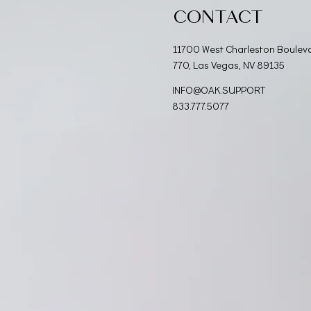
CONTACT
11700 West Charleston Boulev
770, Las Vegas, NV 89135
INFO@OAK.SUPPORT
833.777.5077