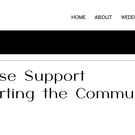
HOME
ABOUT
WEDD
se Support
rting the Commu