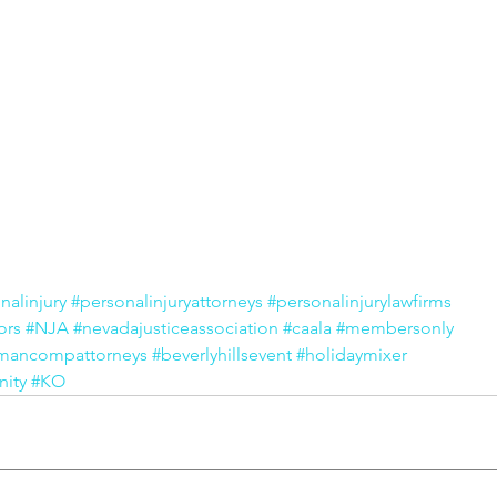
nalinjury
#personalinjuryattorneys
#personalinjurylawfirms
ors
#NJA
#nevadajusticeassociation
#caala
#membersonly
mancompattorneys
#beverlyhillsevent
#holidaymixer
ity
#KO