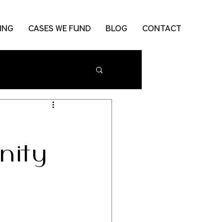
ING
CASES WE FUND
BLOG
CONTACT
nity