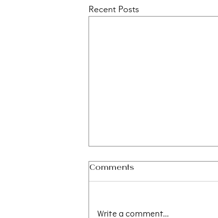
Recent Posts
Comments
Write a comment...