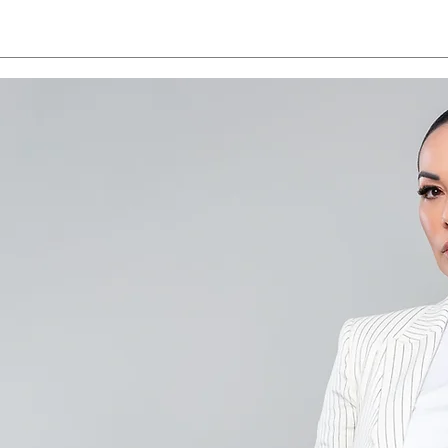
Save the Date - CAALA
CAA
Vegas 2026
Sav