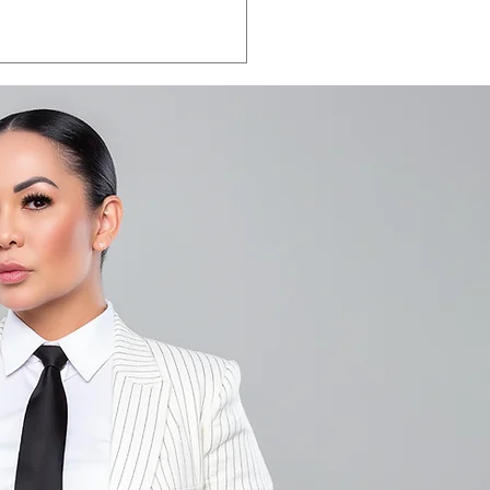
LA VEGAS 2026:
e the date.