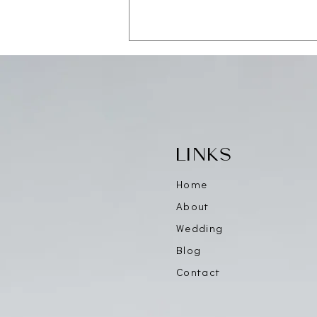
Save the Date — CAALA
Vegas 2026
LINKS
Home
About
Wedding
Blog
Contact