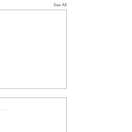
See All