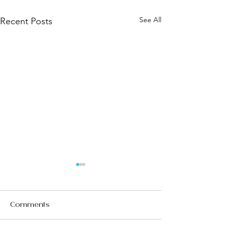
See All
Recent Posts
Comments