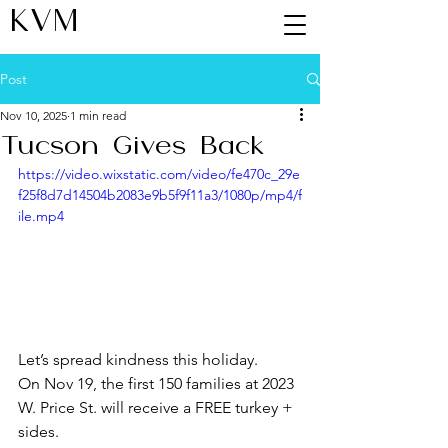
KVM
Post
Nov 10, 2025
1 min read
Tucson Gives Back
https://video.wixstatic.com/video/fe470c_29e
f25f8d7d14504b2083e9b5f9f11a3/1080p/mp4/f
ile.mp4
Let’s spread kindness this holiday.
On Nov 19, the first 150 families at 2023 
W. Price St. will receive a FREE turkey + 
sides.