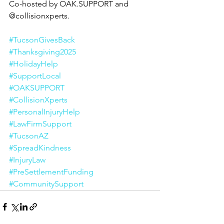
Co-hosted by OAK.SUPPORT and 
@collisionxperts.
#TucsonGivesBack
#Thanksgiving2025
#HolidayHelp
#SupportLocal
#OAKSUPPORT
#CollisionXperts
#PersonalInjuryHelp
#LawFirmSupport
#TucsonAZ
#SpreadKindness
#InjuryLaw
#PreSettlementFunding
#CommunitySupport