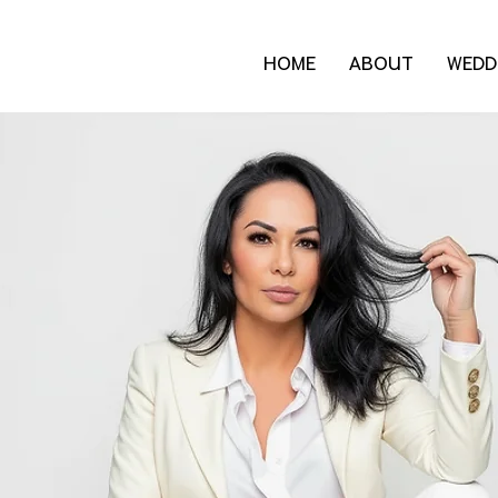
HOME
ABOUT
WEDD
Blog