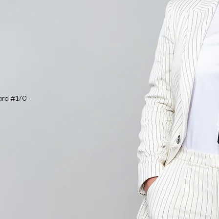
ard #170-