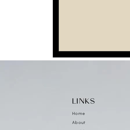
LINKS
Home
About