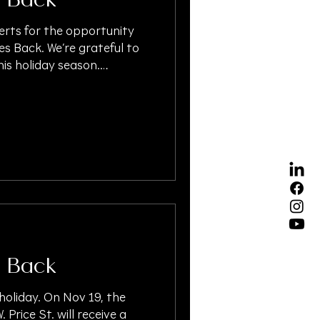
 Back
erts for the opportunity
es Back. We’re grateful to
is holiday season.
ksgiving2025
idayGiving #GiveBack
lInjuryLawyer
#PersonalInjuryLaw
Settlement #OAKSUPPORT
igationFunding
 Back
 holiday. On Nov 19, the
. Price St. will receive a