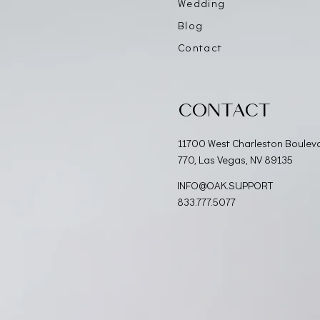
Wedding
Blog
Contact
CONTACT
11700 West Charleston Boulev
770, Las Vegas, NV 89135
INFO@OAK.SUPPORT
833.777.5077