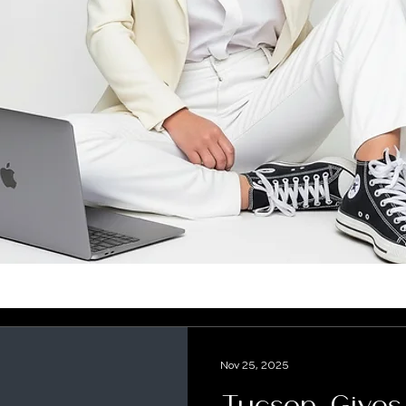
Nov 25, 2025