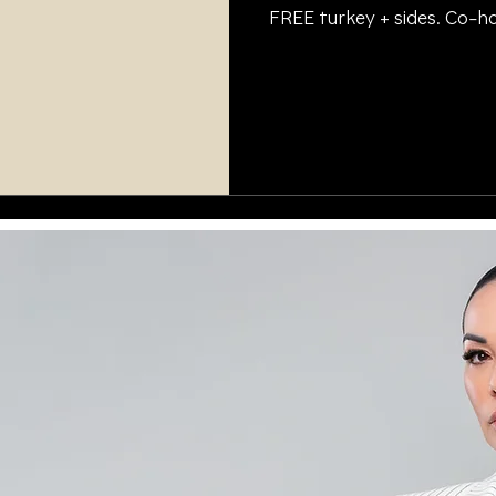
FREE turkey + sides. Co
and @collisionxperts. #T
#Thanksgiving2025 #Hol
#OAKSUPPORT #Collision
#PersonalInjuryHelp #L
#SpreadKindness #Injur
#PreSettlementFunding