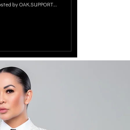
-hosted by OAK.SUPPORT
ucsonGivesBack
idayHelp #SupportLocal
Xperts
awFirmSupport #TucsonAZ
yLaw
 #CommunitySupport