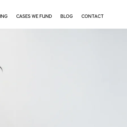
ING
CASES WE FUND
BLOG
CONTACT