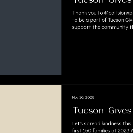
Tucson Gives
Thank you to @collisionxp
to be a part of Tucson Giv
support the community th
#TucsonGivesBack #Than
#CommunitySupport #Hol
#PersonalInjury #Persona
#PersonalInjuryAttorney 
#LitigationLawyer #Pre
#LitigationFinancing #Lit
Nov 10, 2025
Tucson Gives
Let’s spread kindness this
first 150 families at 2023 W