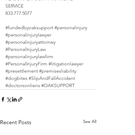
SERVICE 
833.777.5077 
#fundedbyoaksupport
#personalinjury
#personalinjurylawyer
#personalinjuryattorney
#PersonalInjuryLaw
#personalinjurylawfirm
#PersonalInjuryFirm
#litigationlawyer
#presettlement
#premisesliability
#dogbites
#SlipAndFallAccident
#doctorsonliens
#OAKSUPPORT
See All
Recent Posts