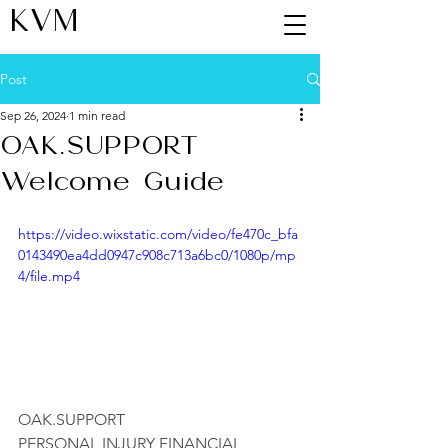
KVM
Post
Sep 26, 2024
1 min read
OAK.SUPPORT
Welcome Guide
https://video.wixstatic.com/video/fe470c_bfa
0143490ea4dd0947c908c713a6bc0/1080p/mp
4/file.mp4
OAK.SUPPORT
PERSONAL INJURY FINANCIAL 