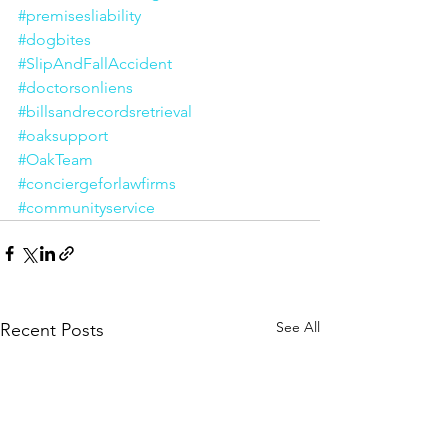
#premisesliability
#dogbites
#SlipAndFallAccident
#doctorsonliens
#billsandrecordsretrieval
#oaksupport
#OakTeam
#conciergeforlawfirms
#communityservice
See All
Recent Posts