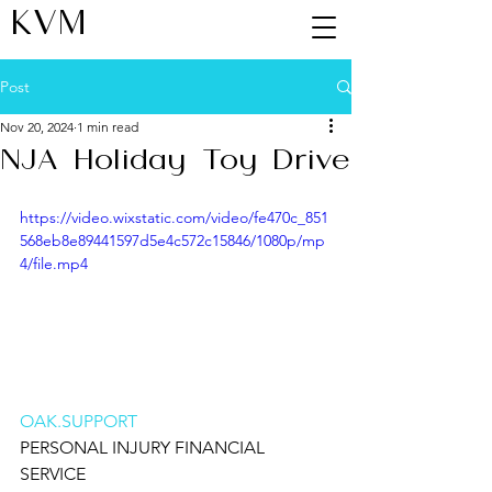
KVM
Post
Nov 20, 2024
1 min read
NJA Holiday Toy Drive
https://video.wixstatic.com/video/fe470c_851
568eb8e89441597d5e4c572c15846/1080p/mp
4/file.mp4
OAK.SUPPORT
PERSONAL INJURY FINANCIAL 
SERVICE