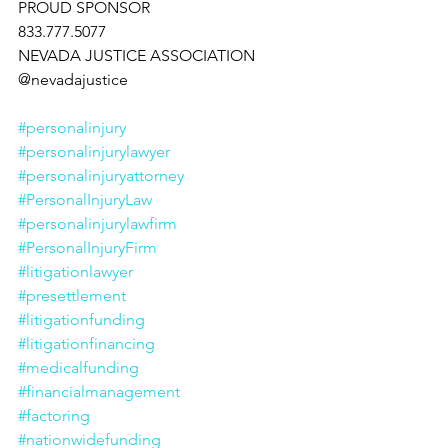
PROUD SPONSOR
833.777.5077
NEVADA JUSTICE ASSOCIATION
@nevadajustice
#personalinjury
#personalinjurylawyer
#personalinjuryattorney
#PersonalInjuryLaw
#personalinjurylawfirm
#PersonalInjuryFirm
#litigationlawyer
#presettlement
#litigationfunding
#litigationfinancing
#medicalfunding
#financialmanagement
#factoring
#nationwidefunding