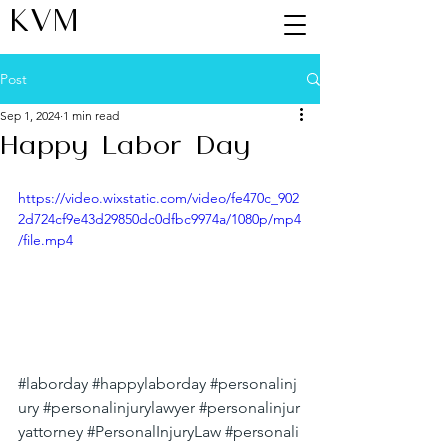
KVM
Post
Sep 1, 2024
1 min read
Happy Labor Day
https://video.wixstatic.com/video/fe470c_902
2d724cf9e43d29850dc0dfbc9974a/1080p/mp4
/file.mp4
#laborday
#happylaborday
#personalinj
ury
#personalinjurylawyer
#personalinjur
yattorney
#PersonalInjuryLaw
#personali