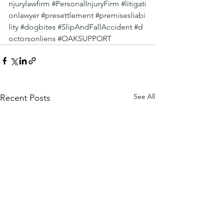
njurylawfirm
#PersonalInjuryFirm
#litigati
onlawyer
#presettlement
#premisesliabi
lity
#dogbites
#SlipAndFallAccident
#d
octorsonliens
#OAKSUPPORT
See All
Recent Posts