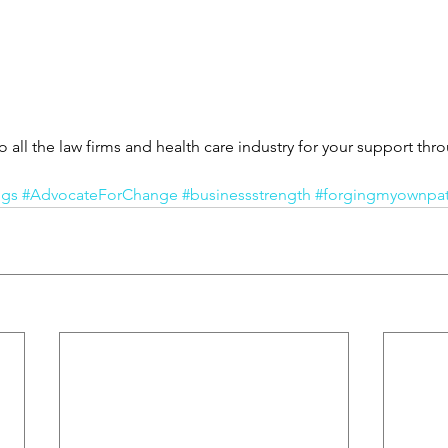
all the law firms and health care industry for your support thro
ngs
#AdvocateForChange
#businessstrength
#forgingmyownpa