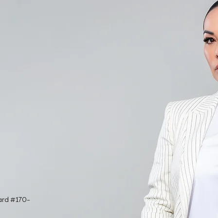
ard #170-