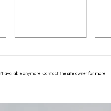
't available anymore. Contact the site owner for more
Save the Date - CAALA
CAA
Vegas 2026
Sav