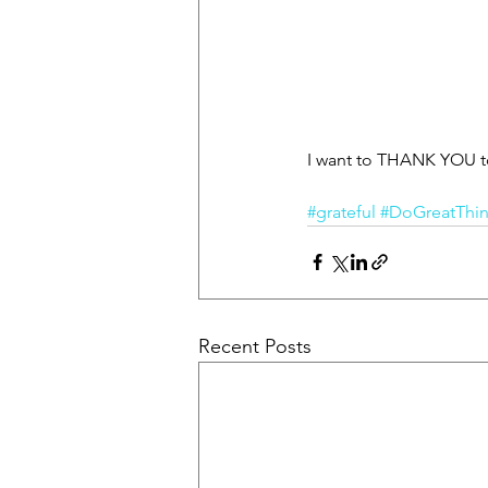
I want to THANK YOU to 
#grateful
#DoGreatThi
Recent Posts