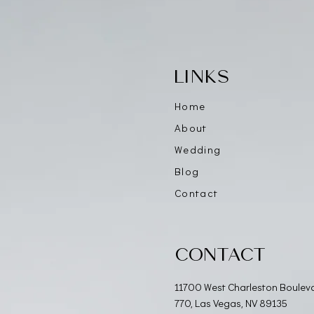
LINKS
Home
About
Wedding
Blog
Contact
CONTACT
11700 West Charleston Boulev
770, Las Vegas, NV 89135