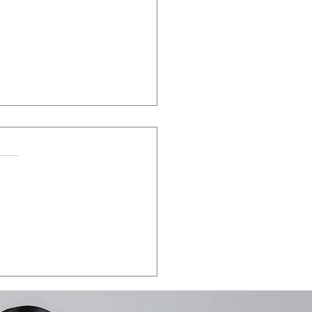
LA VEGAS 2026:
e the date.