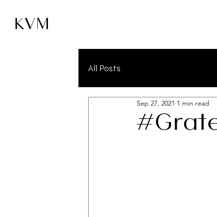
KVM
All Posts
Sep 27, 2021
1 min read
#Grate