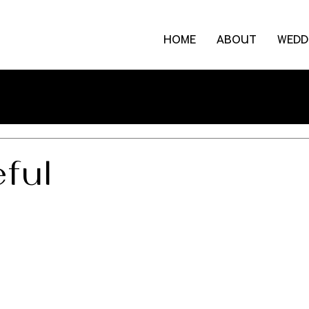
HOME
ABOUT
WEDD
ful