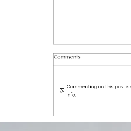
Comments
Commenting on this post isn
info.
Save the Date — CAALA
Vegas 2026