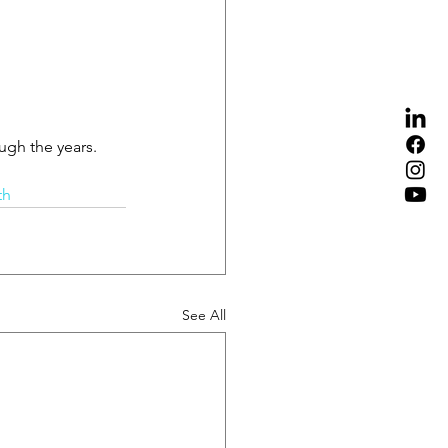
ugh the years.
th
See All