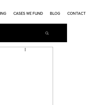
ING
CASES WE FUND
BLOG
CONTACT