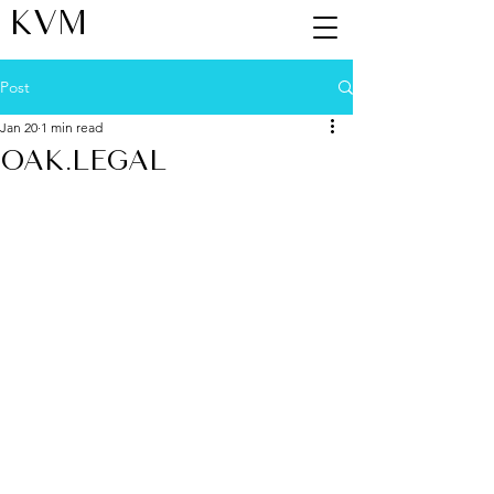
KVM
Post
Jan 20
1 min read
OAK.LEGAL