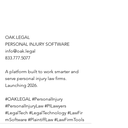
OAK.LEGAL
PERSONAL INJURY SOFTWARE
info@oak.legal
833.777.5077
A platform built to work smarter and 
serve personal injury law firms. 
Launching 2026.
#OAKLEGAL
#PersonalInjury
#PersonalInjuryLaw
#PILawyers
#LegalTech
#LegalTechnology
#LawFir
mSoftware
#PlaintiffLaw
#LawFirmTools