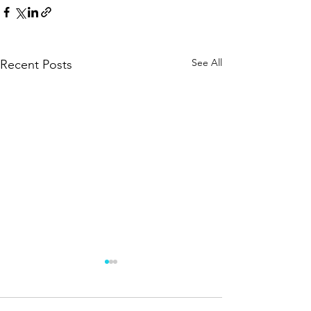
See All
Recent Posts