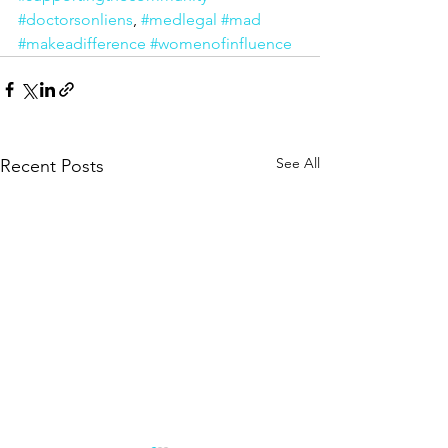
#doctorsonliens
, 
#medlegal
#mad
#makeadifference
#womenofinfluence
See All
Recent Posts