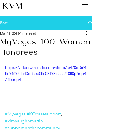
KVM
Post
Mar 19, 2023
1 min read
MyVegas 100 Women
Honorees
https://video.wixstatic.com/video/fe470c_564
8c94697cb40d8aee08c02192f83a3/1080p/mp4
/file.mp4
#MyVegas
#KOcasesupport
,  
#kimvaughnmartin
#supportingthecommunity