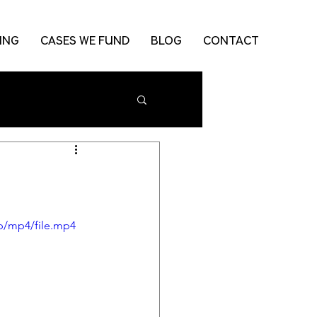
ING
CASES WE FUND
BLOG
CONTACT
p/mp4/file.mp4