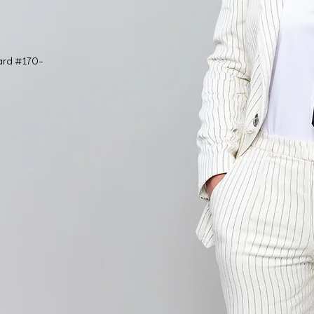
ard #170-