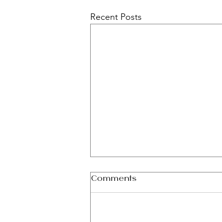
Recent Posts
Comments