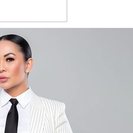
LA VEGAS 2026:
e the date.