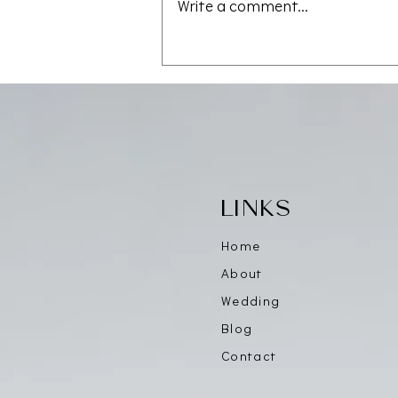
Write a comment...
Save the Date — CAALA
Vegas 2026
LINKS
Home
About
Wedding
Blog
Contact