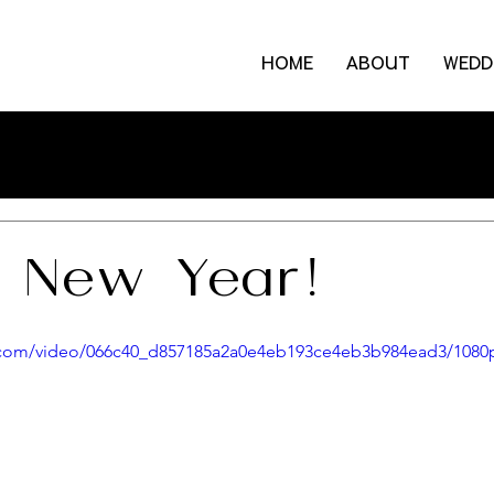
HOME
ABOUT
WEDD
 New Year!
ic.com/video/066c40_d857185a2a0e4eb193ce4eb3b984ead3/1080