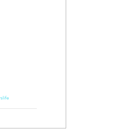
slife