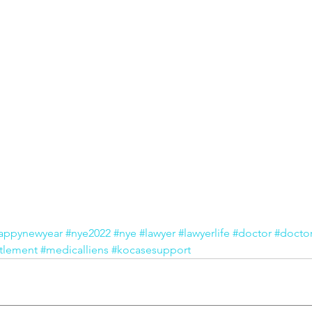
appynewyear
#nye2022
#nye
#lawyer
#lawyerlife
#doctor
#doctor
tlement
#medicalliens
#kocasesupport