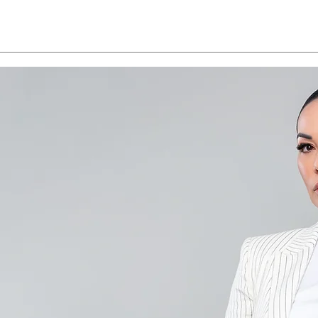
Save the Date - CAALA
CAA
Vegas 2026
Sav