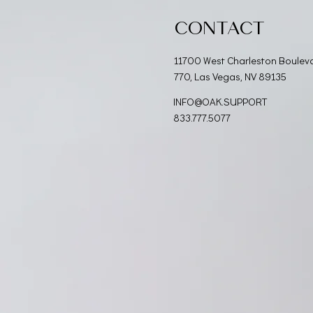
CONTACT
11700 West Charleston Boulev
770, Las Vegas, NV 89135
INFO@OAK.SUPPORT
833.777.5077