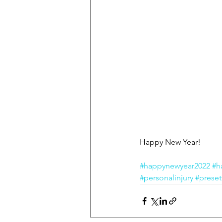
Happy New Year!
#happynewyear2022
#h
#personalinjury
#preset