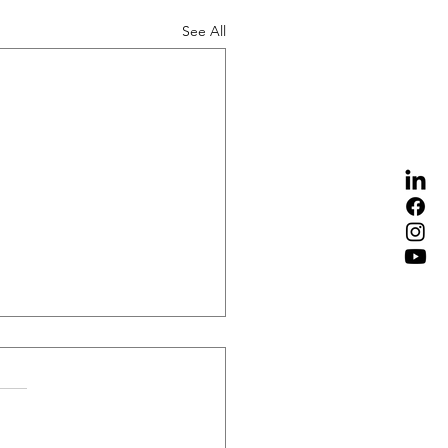
See All