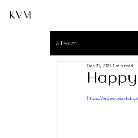
KVM
All Posts
Dec 31, 2021
1 min read
Happy
https://video.wixstat