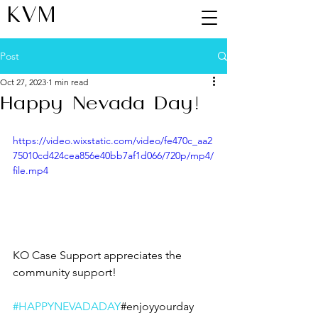
KVM
Post
Oct 27, 2023
1 min read
Happy Nevada Day!
https://video.wixstatic.com/video/fe470c_aa2
75010cd424cea856e40bb7af1d066/720p/mp4/
file.mp4
KO Case Support appreciates the 
community support!
#HAPPYNEVADADAY
#enjoyyourday