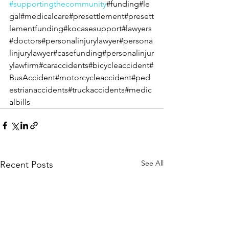
#supportingthecommunity
#funding#le
gal#medicalcare#presettlement#presett
lementfunding#kocasesupport#lawyers
#doctors#personalinjurylawyer#persona
linjurylawyer#casefunding#personalinjur
ylawfirm#caraccidents#bicycleaccident#
BusAccident#motorcycleaccident#ped
estrianaccidents#truckaccidents#medic
albills
See All
Recent Posts