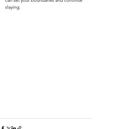
can set your boundaries and continue 
slaying.