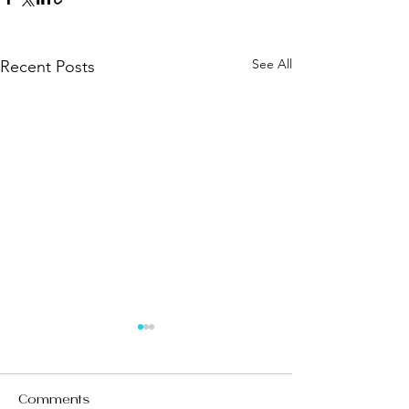
See All
Recent Posts
Comments