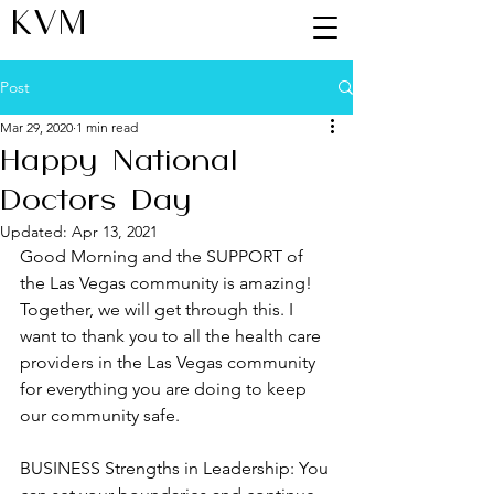
KVM
Post
Mar 29, 2020
1 min read
Happy National
Doctors Day
Updated:
Apr 13, 2021
Good Morning and the SUPPORT of 
the Las Vegas community is amazing! 
Together, we will get through this. I 
want to thank you to all the health care 
providers in the Las Vegas community 
for everything you are doing to keep 
our community safe.
BUSINESS Strengths in Leadership: You 