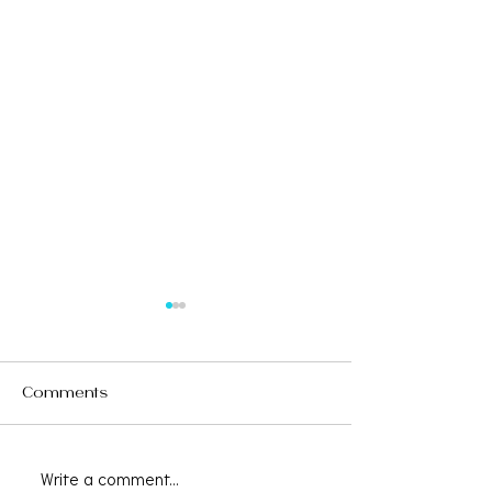
Comments
Write a comment...
Save the Date -
CAALA VEGAS