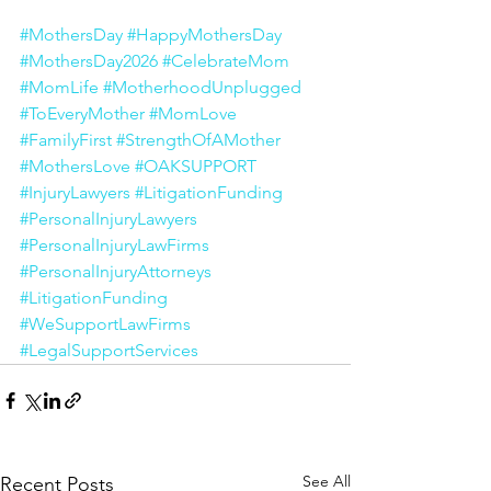
#MothersDay
#HappyMothersDay
#MothersDay2026
#CelebrateMom
#MomLife
#MotherhoodUnplugged
#ToEveryMother
#MomLove
#FamilyFirst
#StrengthOfAMother
#MothersLove
#OAKSUPPORT
#InjuryLawyers
#LitigationFunding
#PersonalInjuryLawyers
#PersonalInjuryLawFirms
#PersonalInjuryAttorneys
#LitigationFunding
#WeSupportLawFirms
#LegalSupportServices
See All
Recent Posts