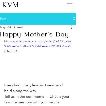
KVM
Post
May 10
1 min read
Happy Mother's Day!
https://video.wixstatic.com/video/fe470c_a2a
9325be7964ff4b603533426ea7d82/1080p/mp4
/file.mp4
Every hug. Every lesson. Every hand 
held along the way.
Tell us in the comments — what is your 
favorite memory with your mom?