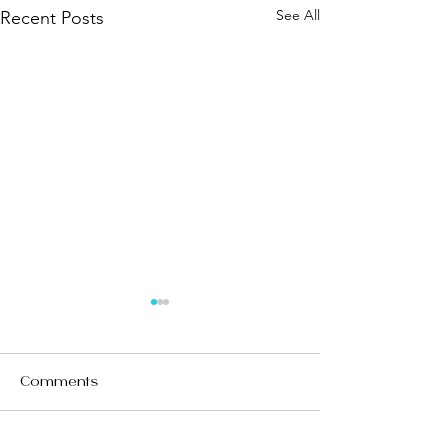
See All
Recent Posts
Comments