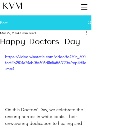
KVM
Post
Mar 29, 2024
1 min read
Happy Doctors' Day
https://video.wixstatic.com/video/fe470c_500
fccf2b2f04a74ab0fd606d865aff6/720p/mp4/file
.mp4
On this Doctors' Day, we celebrate the 
unsung heroes in white coats. Their 
unwavering dedication to healing and 