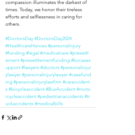
compassion illuminates the darkest of 
times. Today, we honor their tireless 
efforts and selflessness in caring for 
others. 
#DoctorsDay
#DoctorsDay2024
#HealthcareHeroes
#personalinjury
#funding
#legal
#medicalcare
#presettl
ement
#presettlementfunding
#kocases
upport
#lawyers
#doctors
#personalinjur
ylawyer
#personalinjurylawyer
#casefund
ing
#personalinjurylawfirm
#caraccident
s
#bicycleaccident
#BusAccident
#moto
rcycleaccident
#pedestrianaccidents
#tr
uckaccidents
#medicalbills