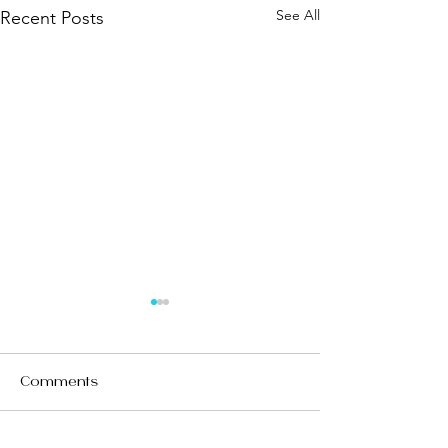
See All
Recent Posts
Comments