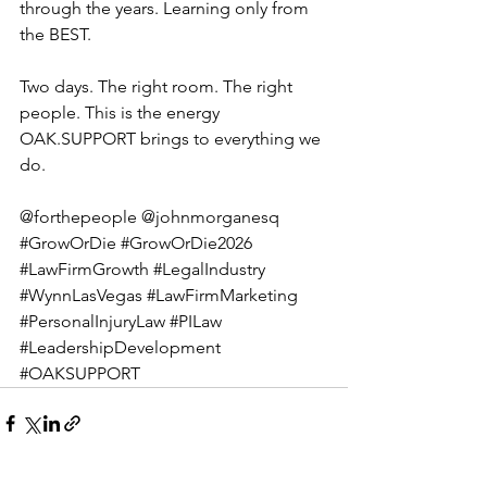
through the years. Learning only from 
the BEST.
Two days. The right room. The right 
people. This is the energy 
OAK.SUPPORT
 brings to everything we 
do.
@forthepeople @johnmorganesq 
#GrowOrDie
#GrowOrDie2026
#LawFirmGrowth
#LegalIndustry
#WynnLasVegas
#LawFirmMarketing
#PersonalInjuryLaw
#PILaw
#LeadershipDevelopment
#OAKSUPPORT