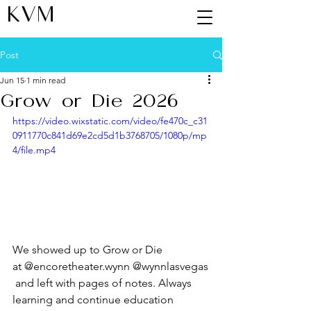
KVM
Post
Jun 15
1 min read
Grow or Die 2026
https://video.wixstatic.com/video/fe470c_c31
0911770c841d69e2cd5d1b3768705/1080p/mp
4/file.mp4
We showed up to Grow or Die 
at @encoretheater.wynn @wynnlasvegas
 and left with pages of notes. Always 
learning and continue education 