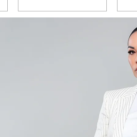
Save the Date - CAALA
CAA
Vegas 2026
Sav