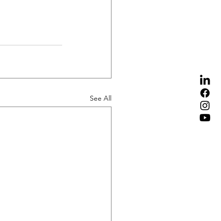
See All