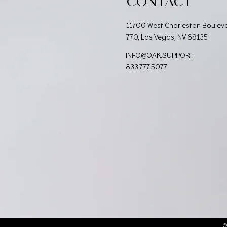
CONTACT
11700 West Charleston Boulev
770, Las Vegas, NV 89135
INFO@OAK.SUPPORT
833.777.5077
©