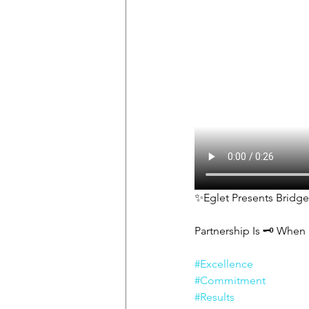
✨Eglet Presents Bridg
Partnership Is 🗝 When 
#Excellence
#Commitment
#Results