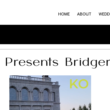
HOME
ABOUT
WEDD
 Presents Bridge