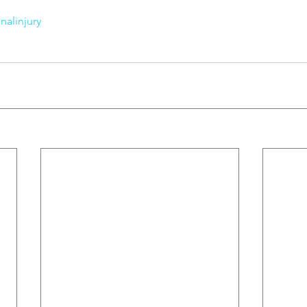
nalinjury