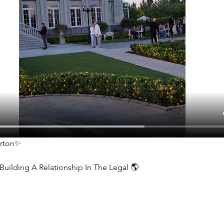
erton✨
Building A Relationship In The Legal 🌎