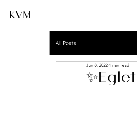
KVM
All Posts
Jun 8, 2022
1 min read
✨Eglet