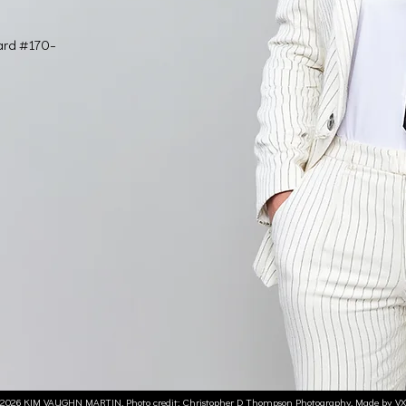
ard #170-
2026 KIM VAUGHN MARTIN. Photo credit:
Christopher D Thompson Photography.
Made by V