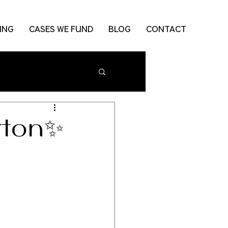
ING
CASES WE FUND
BLOG
CONTACT
rton✨