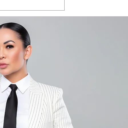
LA VEGAS 2026:
e the date.