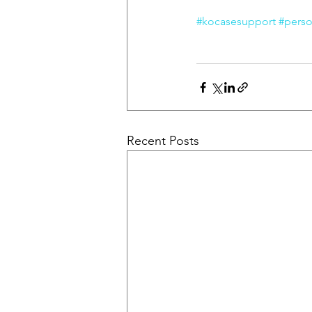
#kocasesupport
#perso
Recent Posts