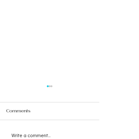
Comments
Write a comment...
Save the Date -
CAALA VEGAS