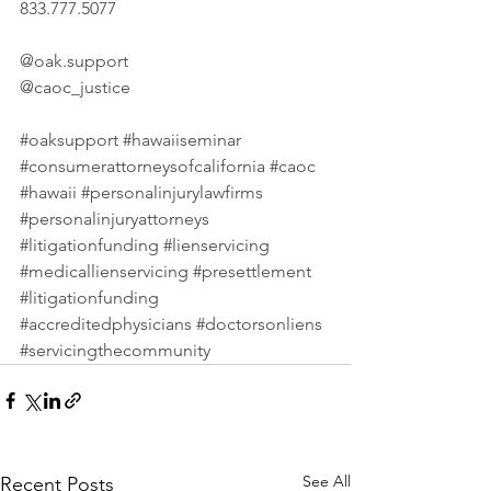
833.777.5077 
@
oak.support
@caoc_justice 
#oaksupport
#hawaiiseminar
#consumerattorneysofcalifornia
#caoc
#hawaii
#personalinjurylawfirms
#personalinjuryattorneys
#litigationfunding
#lienservicing
#medicallienservicing
#presettlement
#litigationfunding
#accreditedphysicians
#doctorsonliens
#servicingthecommunity
See All
Recent Posts