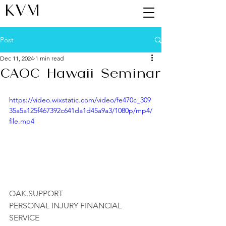
KVM
Post
Dec 11, 2024
1 min read
CAOC Hawaii Seminar
https://video.wixstatic.com/video/fe470c_309
35a5a125f467392c641da1d45a9a3/1080p/mp4/
file.mp4
OAK.SUPPORT
PERSONAL INJURY FINANCIAL 
SERVICE 