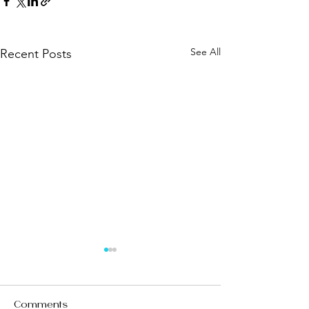
See All
Recent Posts
Comments