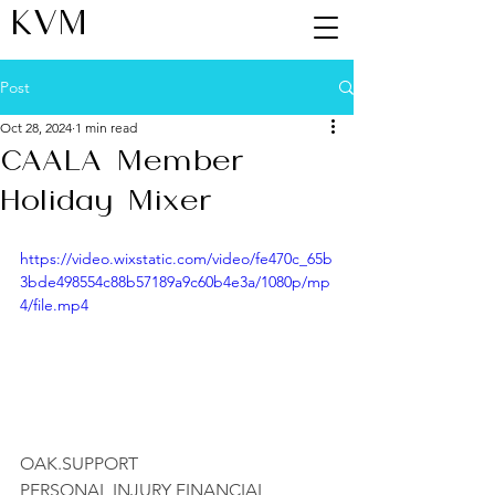
KVM
Post
Oct 28, 2024
1 min read
CAALA Member
Holiday Mixer
https://video.wixstatic.com/video/fe470c_65b
3bde498554c88b57189a9c60b4e3a/1080p/mp
4/file.mp4
OAK.SUPPORT
PERSONAL INJURY FINANCIAL 