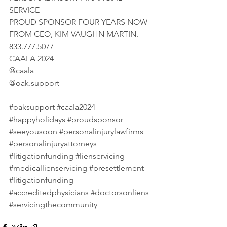
SERVICE 
PROUD SPONSOR FOUR YEARS NOW 
FROM CEO, KIM VAUGHN MARTIN. 
833.777.5077 
CAALA 2024 
@caala 
@
oak.support
#oaksupport
#caala2024
#happyholidays
#proudsponsor
#seeyousoon
#personalinjurylawfirms
#personalinjuryattorneys
#litigationfunding
#lienservicing
#medicallienservicing
#presettlement
#litigationfunding
#accreditedphysicians
#doctorsonliens
#servicingthecommunity