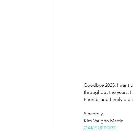
Goodbye 2025. I want to
throughout the years. I
Friends and family pleas
Sincerely,
Kim Vaughn Martin
OAK.SUPPORT