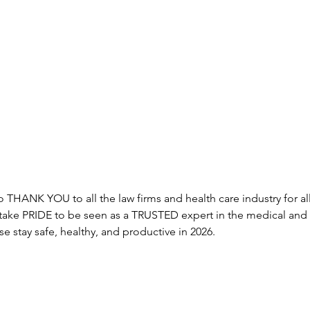
 THANK YOU to all the law firms and health care industry for a
 take PRIDE to be seen as a TRUSTED expert in the medical and 
e stay safe, healthy, and productive in 2026. 