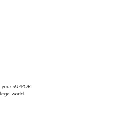
ll your SUPPORT 
legal world. 