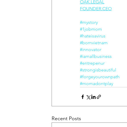
OAK.LEGAL
FOUNDER.CEO
#mystory
#1jobmom
#hateisavirus
#bornvietnam
#innovator
#iamallbusiness
#entrepenur
#strongisbeautiful
#forgeyourownpath
#momadontplay
Recent Posts