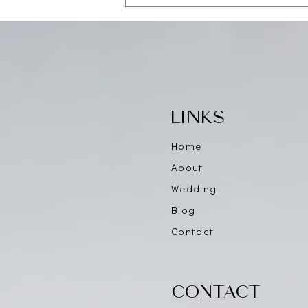
Save the Date — CAALA
Vegas 2026
LINKS
Home
About
Wedding
Blog
Contact
CONTACT