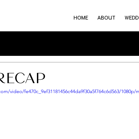
HOME
ABOUT
WEDD
RECAP
ic.com/video/fe470c_9ef31181456c44da9f30a5f764c6d563/1080p/