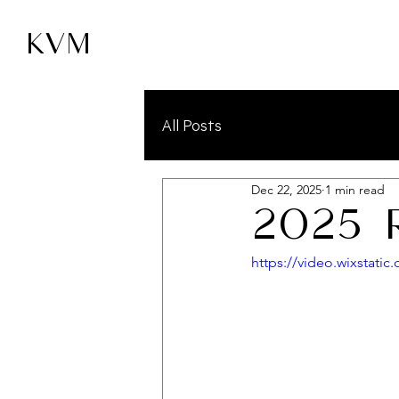
KVM
All Posts
Dec 22, 2025
1 min read
2025 
https://video.wixstat