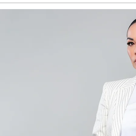
Save the Date - CAALA
CAA
Vegas 2026
Sav