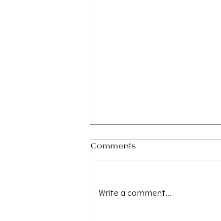
Comments
Write a comment...