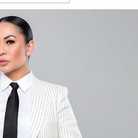
LA VEGAS 2026:
e the date.