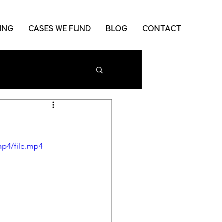
ING
CASES WE FUND
BLOG
CONTACT
mp4/file.mp4