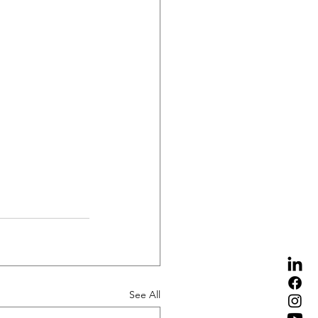
See All