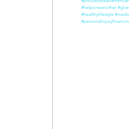
#proudtobeanamerica
#helponeanother
#giv
#healthylifestyle
#medic
#personalinjuryfinanci