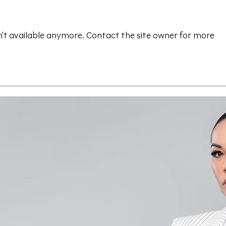
't available anymore. Contact the site owner for more
Save the Date - CAALA
CAA
Vegas 2026
Sav