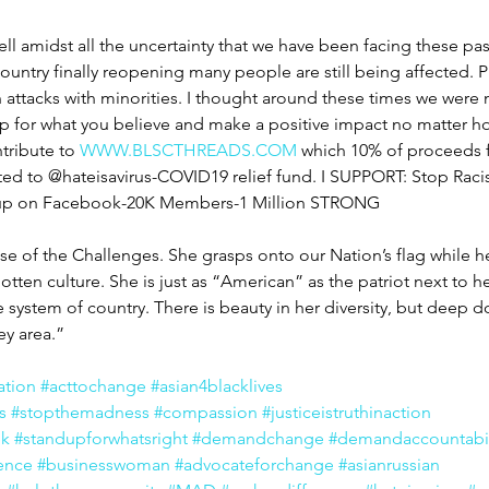
ll amidst all the uncertainty that we have been facing these pa
ountry finally reopening many people are still being affected. 
n attacks with minorities. I thought around these times we were
 for what you believe and make a positive impact no matter how
tribute to 
WWW.BLSCTHREADS.COM
 which 10% of proceeds f
ted to @hateisavirus-COVID19 relief fund. I SUPPORT: Stop Raci
oup on Facebook-20K Members-1 Million STRONG
of the Challenges. She grasps onto our Nation’s flag while he
otten culture. She is just as “American” as the patriot next to h
he system of country. There is beauty in her diversity, but deep
ey area.”
ation
#acttochange
#asian4blacklives
s
#stopthemadness
#compassion
#justiceistruthinaction
ek
#standupforwhatsright
#demandchange
#demandaccountabil
ence
#businesswoman
#advocateforchange
#asianrussian