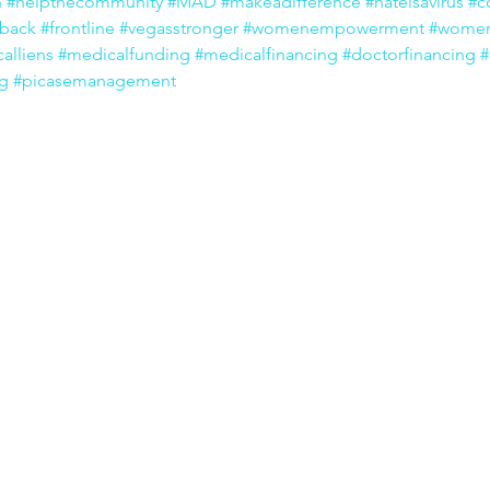
n
#helpthecommunity
#MAD
#makeadifference
#hateisavirus
#c
eback
#frontline
#vegasstronger
#womenempowerment
#women
alliens
#medicalfunding
#medicalfinancing
#doctorfinancing
#
ng
#picasemanagement