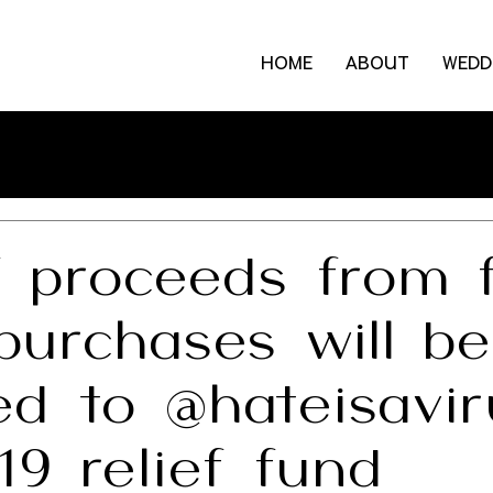
HOME
ABOUT
WEDD
 proceeds from f
purchases will be
ed to @hateisavi
9 relief fund