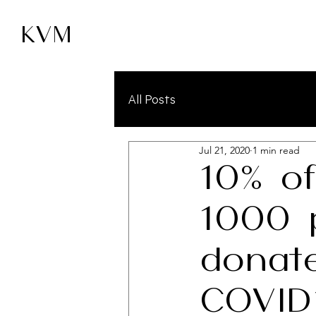
KVM
All Posts
Jul 21, 2020
1 min read
10% of
1000 
donat
COVID1