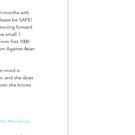
st months with 
Please be SAFE! 
 moving forward 
 small. I 
rom first 1000 
sm Against Asian 
r mind is 
er, and she does 
 down she knows 
ity
#resiliency