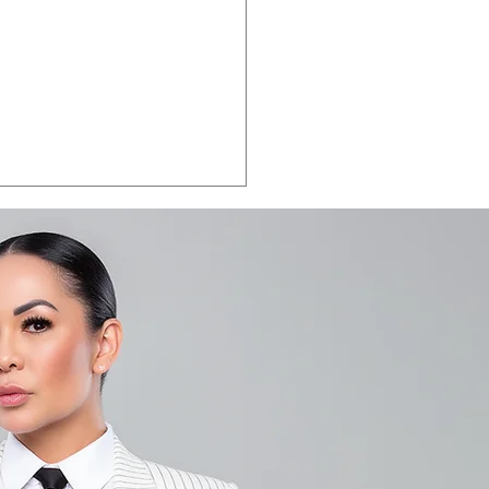
LA VEGAS 2026:
e the date.