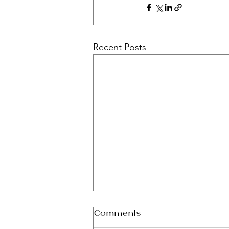
Recent Posts
Comments