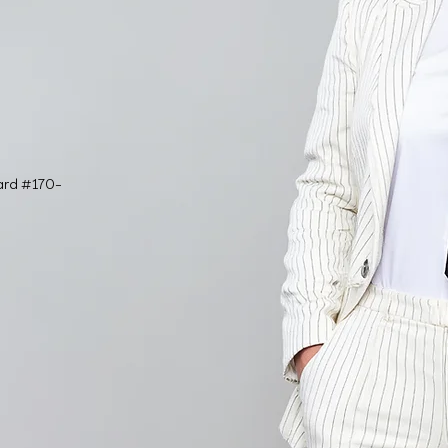
ard #170-