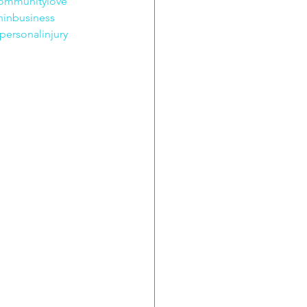
ommunitylove
inbusiness
personalinjury