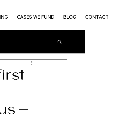
ING
CASES WE FUND
BLOG
CONTACT
irst
rus-