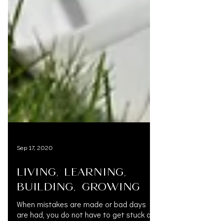
Sep 17, 2020
LIVING, LEARNING,
BUILDING, GROWING