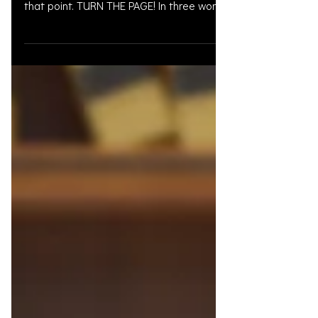
When mistakes are made or bad days
are had, you do not have to get stuck at
that point. TURN THE PAGE! In three words
I can sum up...