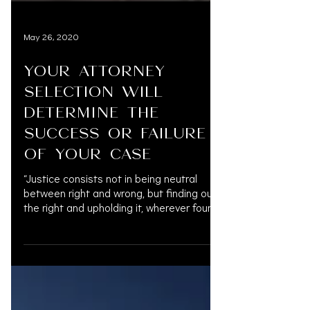
May 26, 2020
YOUR ATTORNEY
SELECTION WILL
DETERMINE THE
SUCCESS OR FAILURE
OF YOUR CASE
“Justice consists not in being neutral
between right and wrong, but finding out
the right and upholding it, wherever found,
against the...