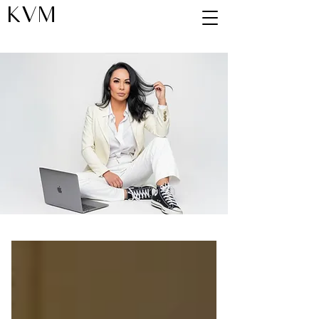
KVM
Blog