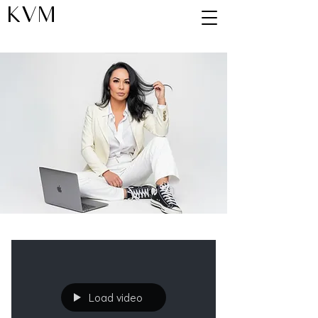
KVM
Blog
Load video