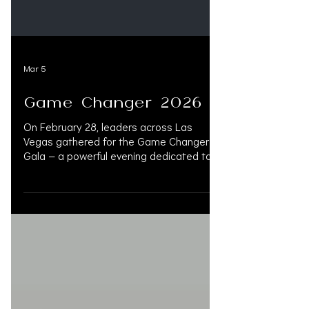
Mar 5
Game Changer 2026
On February 28, leaders across Las
Vegas gathered for the Game Changer
Gala — a powerful evening dedicated to
advancing the mission of the American
Cancer Society. Among them, Kim Vaughn
Martin was recognized as a 2026 Game
Changer. This honor reflects more than
an award. It represents advocacy,
community leadership, and an unwavering
commitment to supporting those
impacted by cancer. During Women’s
History Month, it serves as a reminder:
when women lead with purpose, communi