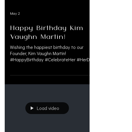
May 2
Happy Birthday Kim
Vaughn Martin!
Wishing the happiest birthday to our
Founder, Kim Vaughn Martin!
#HappyBirthday #CelebrateHer #HerDay
#FounderLife #WomenInBusiness
#LeadershipMatters #VisionaryWomen
#LegalIndustry #PersonalInjuryLaw
#MedLegalLife #LitigationFunding
#BusinessOwner #CEOLife
#OAKSUPPORT
Load video