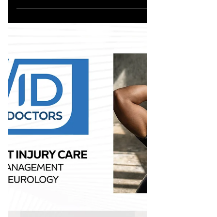
833.777.5077 MEET DR. GLEN AT CAALA
VEGAS 2025, BOOTH #625 @caala_org...