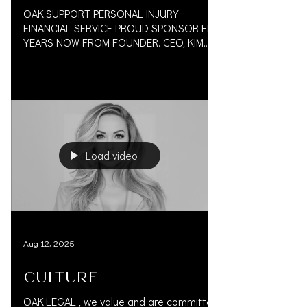
OAK.SUPPORT PERSONAL INJURY
FINANCIAL SERVICE PROUD SPONSOR FIVE
YEARS NOW FROM FOUNDER. CEO, KIM
VAUGHN MARTIN 833.777.5077 CAALA
VEGAS...
Load video
Aug 12, 2025
CULTURE
OAK.LEGAL , we value and are committed