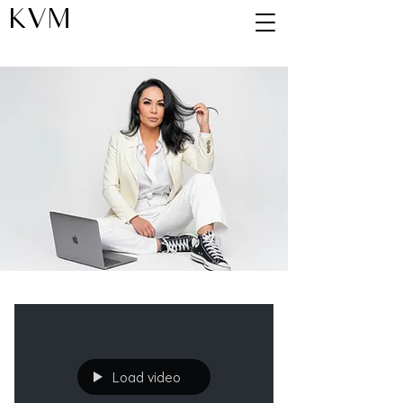
KVM
Blog
Load video