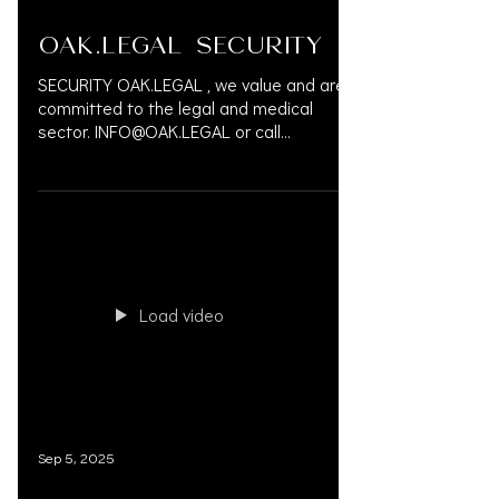
OAK.LEGAL SECURITY
SECURITY OAK.LEGAL , we value and are
committed to the legal and medical
sector. INFO@OAK.LEGAL or call
833.777.5077 #OAKLEGAL...
Load video
Sep 5, 2025