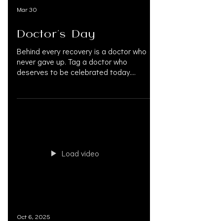
Mar 30
Doctor's Day
Behind every recovery is a doctor who
never gave up. Tag a doctor who
deserves to be celebrated today.
#DoctorsDay #HappyDoctorsDay
#ThankYouDoctors #NationalDoctorsDay
#PersonalInjuryLaw
#PersonalInjuryAttorney
#PersonalInjuryLawyer #InjuryRecovery
#MedLegalLife #DoctorsOnLiens
#AccreditedPhysicians #InjuryLawyers
Load video
#MedicalProfessionals #PersonalInjury
#OAKSUPPORT
Oct 6, 2025