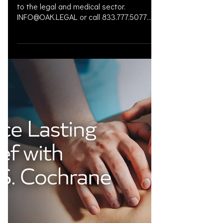
to the legal and medical sector.
INFO@OAK.LEGAL or call 833.777.5077
#OAKLEGAL #LegalCulture ...