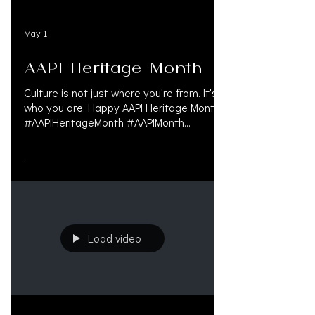
May 1
AAPI Heritage Month
Culture is not just where you're from. It's
who you are. Happy AAPI Heritage Month.
#AAPIHeritageMonth #AAPIMonth
#AsianPacificHeritageMonth
#CulturalRoots #SharedStories
#RepresentationMatters #AsianAmerican
#PacificIslander #CultureAndIdentity
#DiversityAndInclusion
#PersonalInjuryLaw
#PersonalInjuryAttorney
Load video
#PersonalInjuryLawyer #InjuryLawyers
#MedLegalLife #LitigationFunding
#OAKSUPPORT