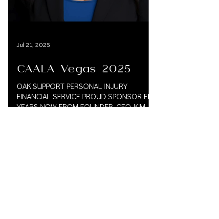
Load video
Jul 21, 2025
CAALA Vegas 2025
OAK.SUPPORT PERSONAL INJURY
FINANCIAL SERVICE PROUD SPONSOR FIVE
YEARS NOW FROM FOUNDER. CEO, KIM
VAUGHN MARTIN 833.777.5077 CAALA
2025...