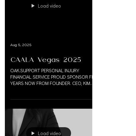
Load video
Aug 5, 2025
CAALA Vegas 2025
OAK.SUPPORT PERSONAL INJURY
FINANCIAL SERVICE PROUD SPONSOR FIVE
YEARS NOW FROM FOUNDER. CEO, KIM
VAUGHN MARTIN 833.777.5077 CAALA
VEGAS...