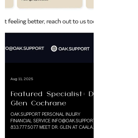
Aug 11, 2025
Featured Specialist: Dr.
Glen Cochrane
OAK.SUPPORT PERSONAL INJURY
FINANCIAL SERVICE INFO@OAK.SUPPORT