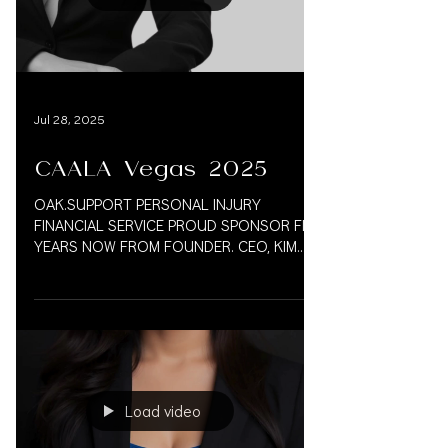
Load video
Jul 28, 2025
CAALA Vegas 2025
OAK.SUPPORT PERSONAL INJURY
FINANCIAL SERVICE PROUD SPONSOR FIVE
YEARS NOW FROM FOUNDER. CEO, KIM
VAUGHN MARTIN 833.777.5077 CAALA
2025...