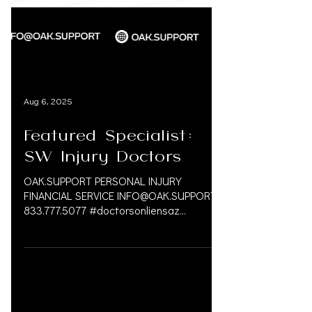
Aug 6, 2025
Featured Specialist:
SW Injury Doctors
OAK.SUPPORT PERSONAL INJURY
FINANCIAL SERVICE INFO@OAK.SUPPORT
833.777.5077 #doctorsonliensaz
#arizona #chiropractor #medlegallife...