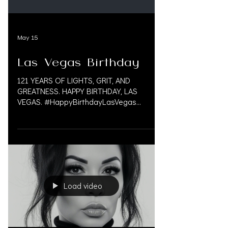
May 15
Las Vegas Birthday
121 YEARS OF LIGHTS, GRIT, AND
GREATNESS. HAPPY BIRTHDAY, LAS
VEGAS. #HappyBirthdayLasVegas
#LasVegas #LasVegasBirthday
#VegasBorn #SinCity #VegasStrip
#LasVegasNevada #VegasLife
#VegasProud #PersonalInjuryLaw
#PersonalInjuryLawFirms
#PersonalInjuryAttorneys #InjuryLawyers
#MedLegalLife #LitigationFunding
Load video
#PreSettlement #PreSettlementFunding
#OAKSUPPORT