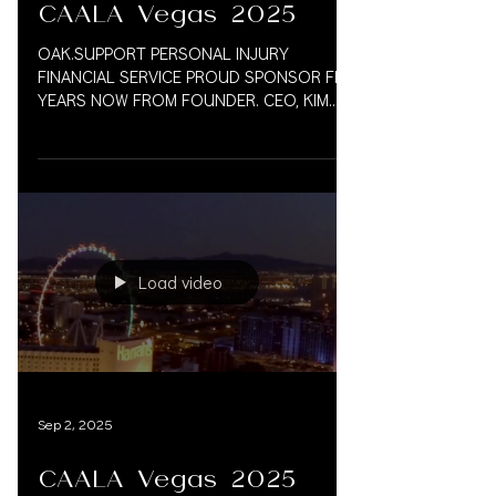
CAALA Vegas 2025
OAK.SUPPORT PERSONAL INJURY
FINANCIAL SERVICE PROUD SPONSOR FIVE
YEARS NOW FROM FOUNDER. CEO, KIM
VAUGHN MARTIN WE LOOK FORWARD TO
MANY...
Load video
Sep 2, 2025
CAALA Vegas 2025