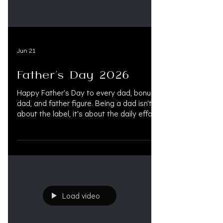
Jun 21
Father's Day 2026
Happy Father's Day to every dad, bonus
dad, and father figure. Being a dad isn't
about the label, it's about the daily effort,
the quiet support, and being there when it
actually matters. #HappyFathersDay
#Family #fatherdood #FathersDay
#DadLife #FathersDay2026 #BonusDad
#FatherFigure #DadLove #CelebrateDad
#PersonalInjuryLaw #InjuryLawyers
#MedLegalLife #LitigationFunding
Load video
#OAKSUPPORT