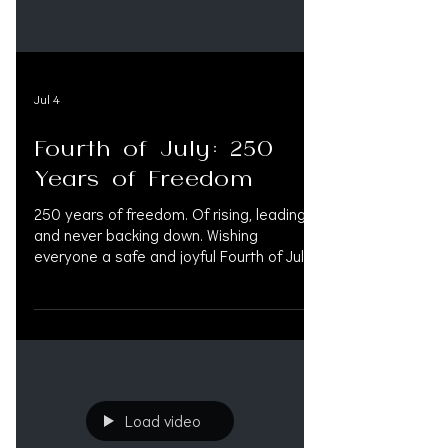
Jul 4
Fourth of July: 250
Years of Freedom
250 years of freedom. Of rising, leading
and never backing down. Wishing
everyone a safe and joyful Fourth of July
from all of us at OAK Support.
#FourthOfJuly #4thOfJuly2026 #4thJuly
#IndependenceDay #IndependenceDay
#America250 #250YearsOfFreedom
#250YearsStrong #July4th
#RedWhiteAndBlue #AmericaProud
#USAProud #PersonalInjuryLaw
Load video
#MedLegalLife #LitigationFunding
#OAKSupport