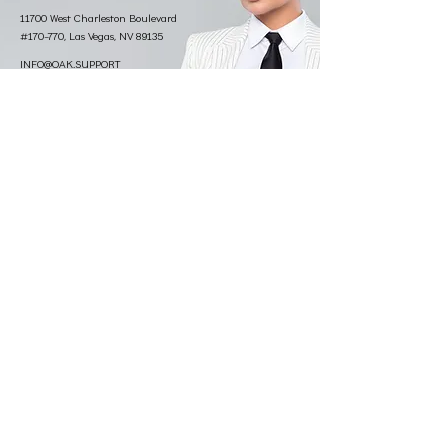
11700 West Charleston Boulevard
#170-770, Las Vegas, NV 89135
INFO@OAK.SUPPORT
833.777.5077
©2026 KIM VAUGHN MARTIN. Photo credit:
Christopher D
Thompson Photography.
Made by VXC
.