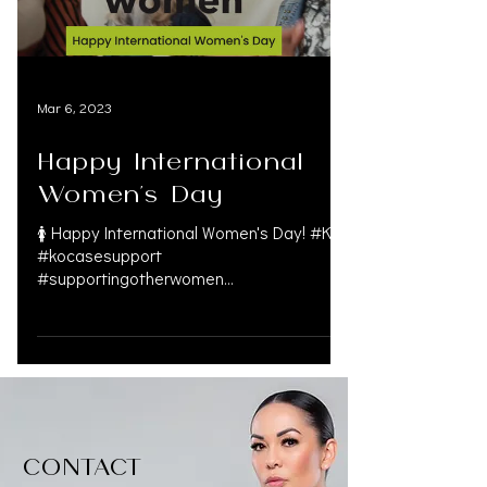
Mar 6, 2023
Happy International
Women's Day
🚺 Happy International Women's Day! #KO
#kocasesupport
#supportingotherwomen
#womenempowerment
#strongisbeautiful #womensday...
CONTACT