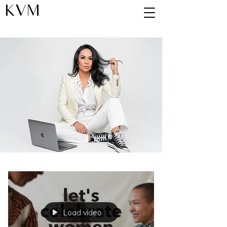
KVM
Blog
Load video