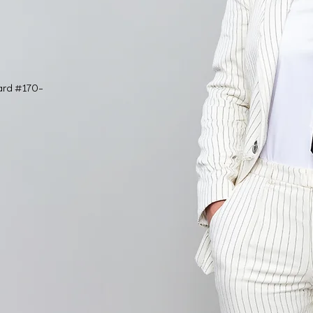
ard #170-