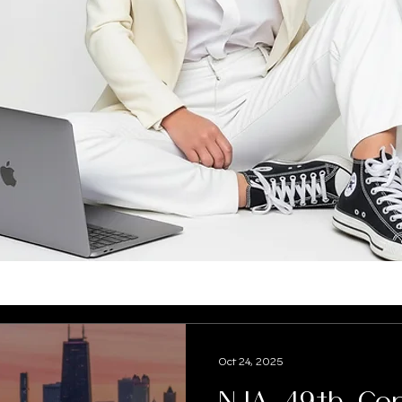
Oct 24, 2025