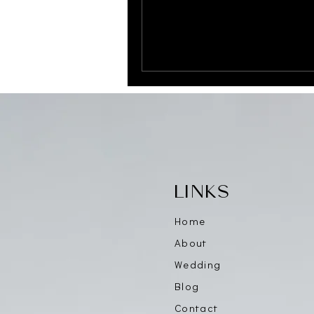
LINKS
Home
About
Wedding
Blog
Contact