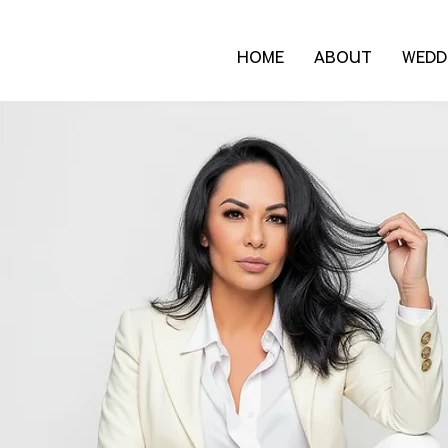
HOME
ABOUT
WEDD
Blog