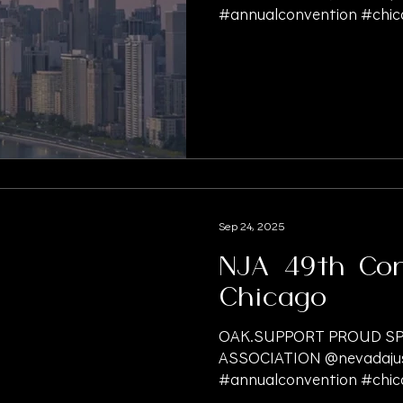
#annualconvention #chica
Sep 24, 2025
NJA 49th Con
Chicago
OAK.SUPPORT PROUD SP
ASSOCIATION @nevadajust
#annualconvention #chica