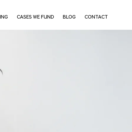
ING
CASES WE FUND
BLOG
CONTACT