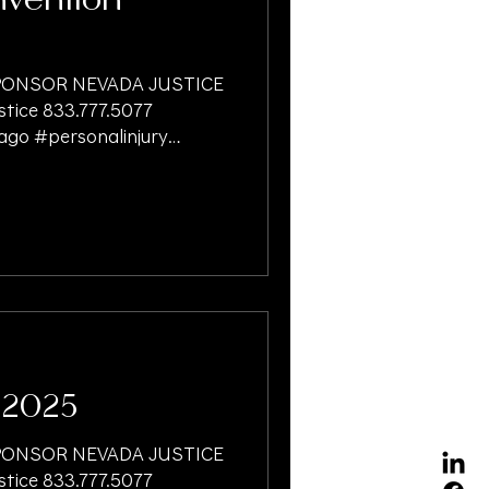
vention
ONSOR NEVADA JUSTICE
ice 833.777.5077
ago #personalinjury
ersonalinjuryattorney
onalinjurylawfirm
gationlawyer
onfunding
irmlineofcredit
cialmanagement
isesliability #dogbites
torsonliens
 #oaksu
 2025
ONSOR NEVADA JUSTICE
ice 833.777.5077