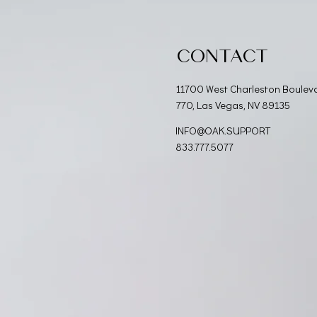
CONTACT
11700 West Charleston Boulev
770, Las Vegas, NV 89135
INFO@OAK.SUPPORT
833.777.5077