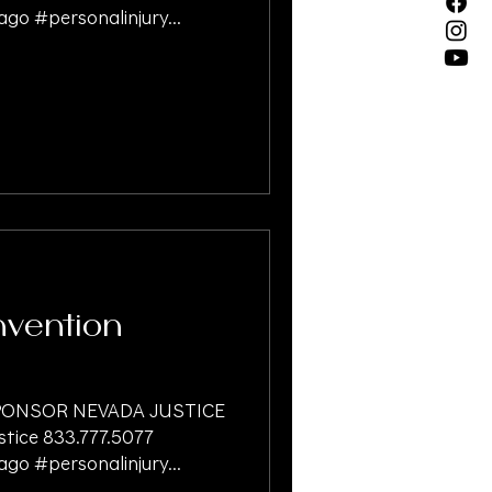
go #personalinjury...
vention
ONSOR NEVADA JUSTICE
ice 833.777.5077
go #personalinjury...