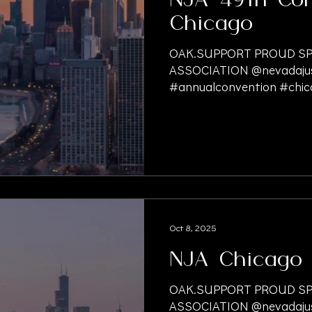
NJA 49th Con
Chicago
OAK.SUPPORT PROUD SP
ASSOCIATION @nevadajust
#annualconvention #chic
#personalinjurylawyer #p
#PersonalInjuryLaw #pers
#PersonalInjuryFirm #liti
#presettlement #litigati
#litigationfinancing #lawf
#medicalfunding #finan
#nationwidefunding #prem
#slipandfallaccident #doc
Oct 8, 2025
#billsandrecordsretrieval
NJA Chicago
OAK.SUPPORT PROUD SP
ASSOCIATION @nevadajust