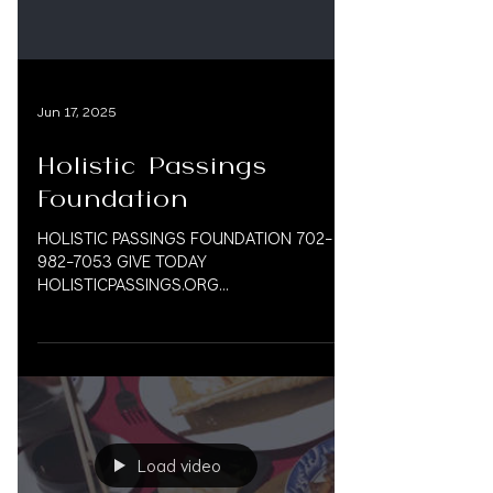
@HOLISTICPASSINGS @BECKETTMD
#Hosp
Jun 17, 2025
Holistic Passings
Foundation
HOLISTIC PASSINGS FOUNDATION 702-
982-7053 GIVE TODAY
HOLISTICPASSINGS.ORG
@HOLISTICPASSINGS @BECKETTMD Our
Mission: We are dedicated to...
Load video