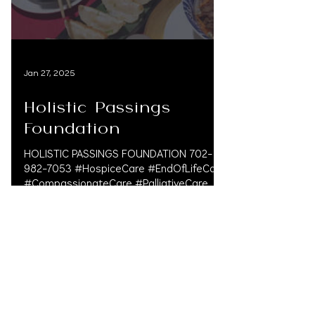
Jan 27, 2025
Holistic Passings
Foundation
HOLISTIC PASSINGS FOUNDATION 702-
982-7053 #HospiceCare #EndOfLifeCare
#CompassionateCare #PalliativeCare
#HospiceSupport #ComfortAndCare...
CONTACT