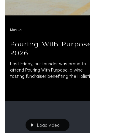
May 14
Pouring With Purpose
2026
Last Friday, our founder was proud to
attend Pouring With Purpose, a wine
tasting fundraiser benefiting the Holistic
Passings Foundation, an organization
dedicated to bringing compassionate,
holistic care to hospice patients and their
families. As a board member of the
Holistic Passings Foundation,
@KIMVAUGHNMARTIN is honored to
support this mission and the incredible
Load video
community behind it. To learn more or
donate, visit holisticpassings.org.