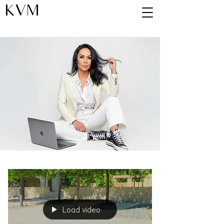
KVM
Blog
Load video